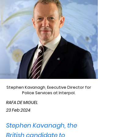
Stephen Kavanagh, Executive Director for
Police Services at Interpol.
RAFA DE MIGUEL
23 Feb 2024
Stephen Kavanagh, the
British candidate to