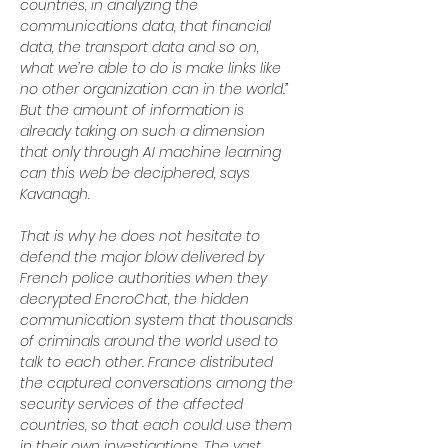
countries, in analyzing the 
communications data, that financial 
data, the transport data and so on, 
what we’re able to do is make links like 
no other organization can in the world.” 
But the amount of information is 
already taking on such a dimension 
that only through AI machine learning 
can this web be deciphered, says 
Kavanagh.
That is why he does not hesitate to 
defend the major blow delivered by 
French police authorities when they 
decrypted EncroChat, the hidden 
communication system that thousands 
of criminals around the world used to 
talk to each other. France distributed 
the captured conversations among the 
security services of the affected 
countries, so that each could use them 
in their own investigations. The vast 