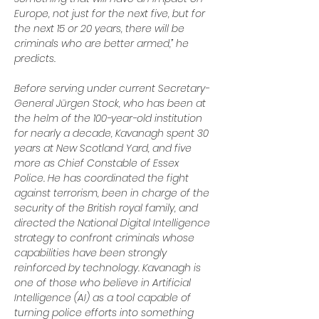
Europe, not just for the next five, but for 
the next 15 or 20 years, there will be 
criminals who are better armed,” he 
predicts.
Before serving under current Secretary-
General Jürgen Stock, who has been at 
the helm of the 100-year-old institution 
for nearly a decade, Kavanagh spent 30 
years at New Scotland Yard, and five 
more as Chief Constable of Essex 
Police. He has coordinated the fight 
against terrorism, been in charge of the 
security of the British royal family, and 
directed the National Digital Intelligence 
strategy to confront criminals whose 
capabilities have been strongly 
reinforced by technology. Kavanagh is 
one of those who believe in Artificial 
Intelligence (AI) as a tool capable of 
turning police efforts into something 