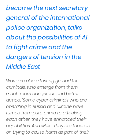
become the next secretary
general of the international
police organization, talks
about the possibilities of AI
to fight crime and the
dangers of tension in the
Middle East
Wars are also a testing ground for 
criminals, who emerge from them 
much more dangerous and better 
armed. “Some cyber criminals who are 
operating in Russia and Ukraine have 
turned from pure crime to attacking 
each other, they have enhanced their 
capabilities. And whilst they are focused 
on trying to cause harm as part of their 