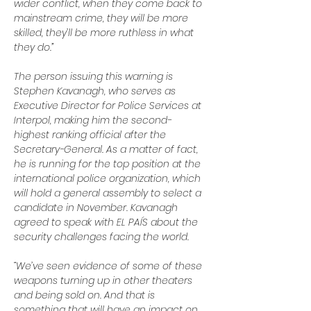
wider conflict, when they come back to 
mainstream crime, they will be more 
skilled, they’ll be more ruthless in what 
they do.”
The person issuing this warning is 
Stephen Kavanagh, who serves as 
Executive Director for Police Services at 
Interpol, making him the second-
highest ranking official after the 
Secretary-General. As a matter of fact, 
he is running for the top position at the 
international police organization, which 
will hold a general assembly to select a 
candidate in November. Kavanagh 
agreed to speak with EL PAÍS about the 
security challenges facing the world.
“We’ve seen evidence of some of these 
weapons turning up in other theaters 
and being sold on. And that is 
something that will have an impact on 