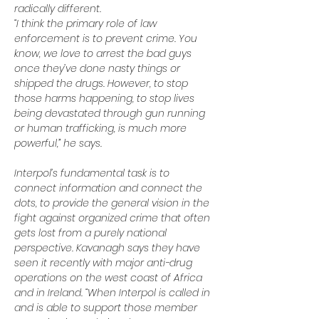
radically different.
“I think the primary role of law 
enforcement is to prevent crime. You 
know, we love to arrest the bad guys 
once they’ve done nasty things or 
shipped the drugs. However, to stop 
those harms happening, to stop lives 
being devastated through gun running 
or human trafficking, is much more 
powerful,” he says.
Interpol’s fundamental task is to 
connect information and connect the 
dots, to provide the general vision in the 
fight against organized crime that often 
gets lost from a purely national 
perspective. Kavanagh says they have 
seen it recently with major anti-drug 
operations on the west coast of Africa 
and in Ireland. “When Interpol is called in 
and is able to support those member 