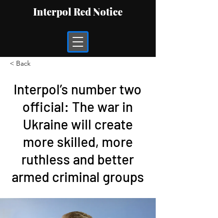
Interpol Red Notice
< Back
Interpol’s number two
official: The war in
Ukraine will create
more skilled, more
ruthless and better
armed criminal groups