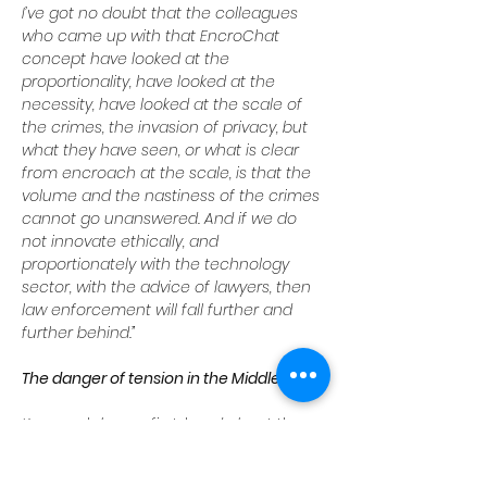
I’ve got no doubt that the colleagues 
who came up with that EncroChat 
concept have looked at the 
proportionality, have looked at the 
necessity, have looked at the scale of 
the crimes, the invasion of privacy, but 
what they have seen, or what is clear 
from encroach at the scale, is that the 
volume and the nastiness of the crimes 
cannot go unanswered. And if we do 
not innovate ethically, and 
proportionately with the technology 
sector, with the advice of lawyers, then 
law enforcement will fall further and 
further behind.”
The danger of tension in the Middle East
Kavanagh knows first-hand about the 
threat of Islamist terrorism, which 
London has also suffered. And he knows 