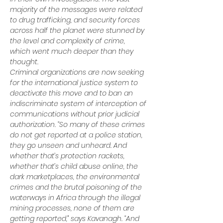
majority of the messages were related 
to drug trafficking, and security forces 
across half the planet were stunned by 
the level and complexity of crime, 
which went much deeper than they 
thought.
Criminal organizations are now seeking 
for the international justice system to 
deactivate this move and to ban an 
indiscriminate system of interception of 
communications without prior judicial 
authorization. “So many of these crimes 
do not get reported at a police station, 
they go unseen and unheard. And 
whether that’s protection rackets, 
whether that’s child abuse online, the 
dark marketplaces, the environmental 
crimes and the brutal poisoning of the 
waterways in Africa through the illegal 
mining processes, none of them are 
getting reported,” says Kavanagh. “And 