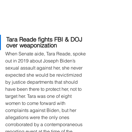
Tara Reade fights FBI & DOJ 
over weaponization
When Senate aide, Tara Reade, spoke 
out in 2019 about Joseph Biden’s 
sexual assault against her, she never 
expected she would be revictimized 
by justice departments that should 
have been there to protect her, not to 
target her. Tara was one of eight 
women to come forward with 
complaints against Biden, but her 
allegations were the only ones 
corroborated by a contemporaneous 
reporting event at the time of the 