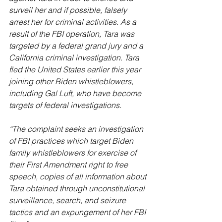
surveil her and if possible, falsely 
arrest her for criminal activities. As a 
result of the FBI operation, Tara was 
targeted by a federal grand jury and a 
California criminal investigation. Tara 
fled the United States earlier this year 
joining other Biden whistleblowers, 
including Gal Luft, who have become 
targets of federal investigations.
“The complaint seeks an investigation 
of FBI practices which target Biden 
family whistleblowers for exercise of 
their First Amendment right to free 
speech, copies of all information about 
Tara obtained through unconstitutional 
surveillance, search, and seizure 
tactics and an expungement of her FBI 