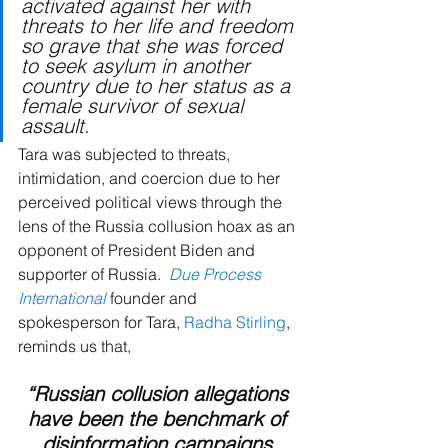
activated against her with 
threats to her life and freedom 
so grave that she was forced 
to seek asylum in another 
country due to her status as a 
female survivor of sexual 
assault.
Tara was
subjected to threats, 
intimidation, and coercion due to her 
perceived political views through the 
lens of the Russia collusion hoax as an 
opponent of President Biden and 
supporter of Russia. 
Due Process 
International
 founder and 
spokesperson for Tara, 
Radha Stirling
, 
reminds us that, 
“Russian collusion allegations 
have been the benchmark of 
disinformation campaigns 