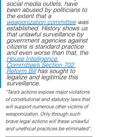
social media outlets, have 
been abused by politicians to 
the extent that a 
weaponization committee
 was 
established. History shows us 
that unlawful surveillance by 
government agencies against 
citizens is standard practice 
and even worse than that, the 
House Intelligence 
Committee’s Section 702 
Reform Bill
 has sought to 
legalize and legitimize this 
surveillance.
“Tara’s actions expose major violations 
of constitutional and statutory laws that 
will support numerous other victims of 
weaponization. Only through such 
brave legal actions will these unlawful 
and unethical practices be eliminated”.