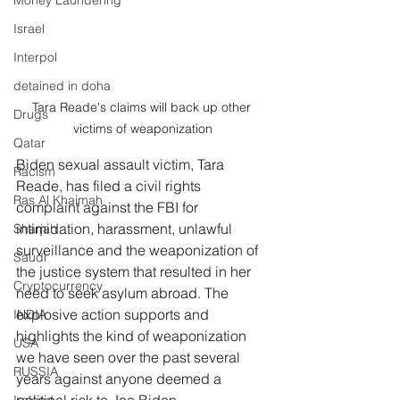
Money Laundering
Israel
Interpol
detained in doha
Tara Reade's claims will back up other 
Drugs
victims of weaponization
Qatar
Biden sexual assault victim, Tara 
Racism
Reade, has filed a civil rights 
Ras Al Khaimah
complaint against the FBI for 
intimidation, harassment, unlawful 
Sharjah
surveillance and the weaponization of 
Saudi
the justice system that resulted in her 
Cryptocurrency
need to seek asylum abroad. The 
explosive action supports and 
INDIA
highlights the kind of weaponization 
USA
we have seen over the past several 
RUSSIA
years against anyone deemed a 