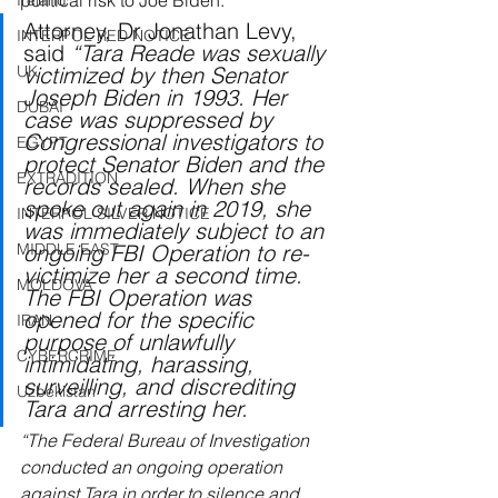
political risk to Joe Biden.
Ireland
Attorney, Dr Jonathan Levy, 
INTERPOL RED NOTICE
said 
“Tara Reade was sexually 
UK
victimized by then Senator 
Joseph Biden in 1993. Her 
DUBAI
case was suppressed by 
Congressional investigators to 
EGYPT
protect Senator Biden and the 
EXTRADITION
records sealed. When she 
spoke out again in 2019, she 
INTERPOL SILVER NOTICE
was immediately subject to an 
MIDDLE EAST
ongoing FBI Operation to re-
victimize her a second time. 
MOLDOVA
The FBI Operation was 
opened for the specific 
IRAN
purpose of unlawfully 
CYBERCRIME
intimidating, harassing, 
surveilling, and discrediting 
Uzbekistan
Tara and arresting her.
“The Federal Bureau of Investigation 
conducted an ongoing operation 
against Tara in order to silence and 