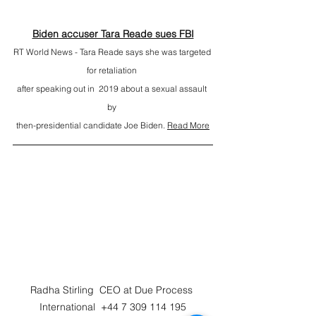
Biden accuser Tara Reade sues FBI
RT World News - Tara Reade says she was targeted 
for retaliation 
after speaking out in  2019 about a sexual assault 
by 
then-presidential candidate Joe Biden. 
Read More
Radha Stirling  CEO at Due Process 
International  +44 7 309 114 195