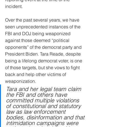
incident.
Over the past several years, we have 
seen unprecedented instances of the 
FBI and DOJ being weaponized 
against those deemed “political 
opponents” of the democrat party and 
President Biden. Tara Reade, despite 
being a lifelong democrat voter, is one 
of those targets, but she vows to fight 
back and help other victims of 
weaponization.
Tara and her legal team claim 
the FBI and others have 
committed multiple violations 
of constitutional and statutory 
law as law enforcement 
bodies, disinformation and that 
intimidation campaigns were 