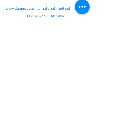
www.dueprocess.international
- 
radhastirling.com
 - 
Phone
: 
+447309114195
Detained in Dubai: 
http://www.detainedindubai.org
Detained in Doha: 
https://www.detainedindoha.org
Radha Stirling: 
http://www.radhastirling.com
CLAN - Crypto Legal Advocacy Network: 
https://www.bitclan.org/
Due Process International: 
http://www.dueprocess.international
IPEX - Interpol & Extradition Reform & 
Defence Experts: 
https://www.ipexreform.com/
Interpol Red Notice 
https://www.interpolrednotice.com/