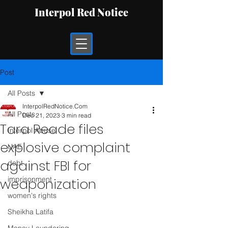
Interpol Red Notice
Post
All Posts
InterpolRedNotice.Com
All Posts
Dec 21, 2023
3 min read
Tara Reade files
Interpol Abuse
explosive complaint
UAE
against FBI for
debt
imprisonment
weaponization
women's rights
Sheikha Latifa