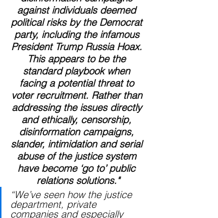
against individuals deemed 
political risks by the Democrat 
party, including the infamous 
President Trump Russia Hoax. 
This appears to be the 
standard playbook when 
facing a potential threat to 
voter recruitment. Rather than 
addressing the issues directly 
and ethically, censorship, 
disinformation campaigns, 
slander, intimidation and serial 
abuse of the justice system 
have become ‘go to’ public 
relations solutions."
“We’ve seen how the justice 
department, private 
companies and especially 