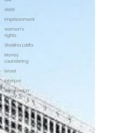
debt
imprisonment
women's
rights
Sheikha Latifa
Money
Laundering
Israel
Interpol
detained in
doha
Drugs
Qatar
Racism