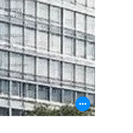
EXTRADITION
INTERPOL
SILVER NOTICE
MIDDLE EAST
MOLDOVA
IRAN
CYBERCRIME
Uzbekistan