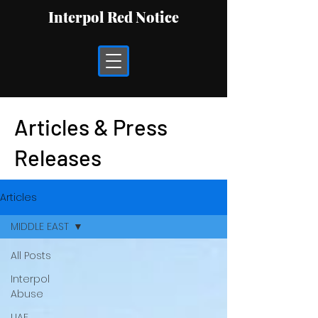
Interpol Red Notice
Articles & Press
Releases
Articles
MIDDLE EAST
All Posts
Interpol
Abuse
UAE