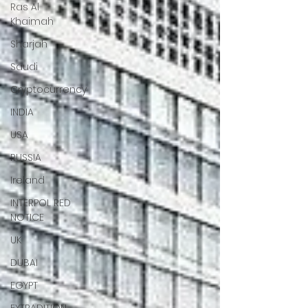
Ras Al
Khaimah
Sharjah
Saudi
Cryptocurrency
INDIA
USA
RUSSIA
Ireland
INTERPOL RED
NOTICE
UK
DUBAI
EGYPT