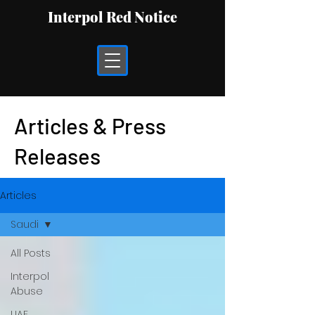
Interpol Red Notice
Articles & Press
Releases
Articles
Saudi
All Posts
Interpol
Abuse
UAE