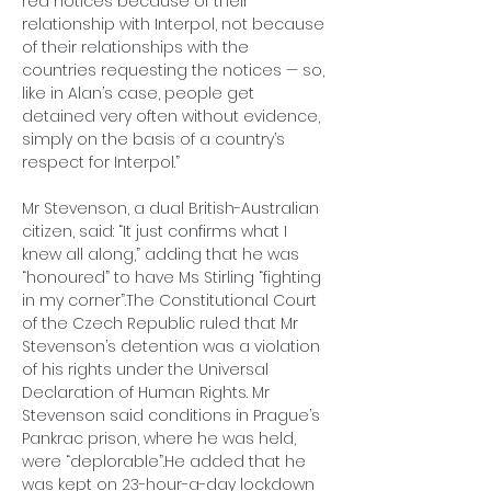
red notices because of their 
relationship with Interpol, not because 
of their relationships with the 
countries requesting the notices — so, 
like in Alan’s case, people get 
detained very often without evidence, 
simply on the basis of a country’s 
respect for Interpol.”
Mr Stevenson, a dual British-Australian 
citizen, said: “It just confirms what I 
knew all along,” adding that he was 
“honoured” to have Ms Stirling “fighting 
in my corner”.The Constitutional Court 
of the Czech Republic ruled that Mr 
Stevenson’s detention was a violation 
of his rights under the Universal 
Declaration of Human Rights. Mr 
Stevenson said conditions in Prague’s 
Pankrac prison, where he was held, 
were “deplorable”.He added that he 
was kept on 23-hour-a-day lockdown 