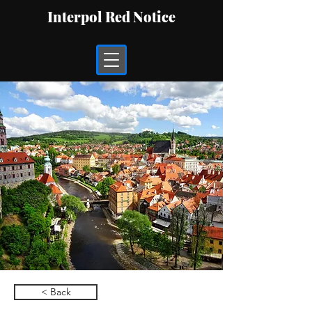
Interpol Red Notice
< Back