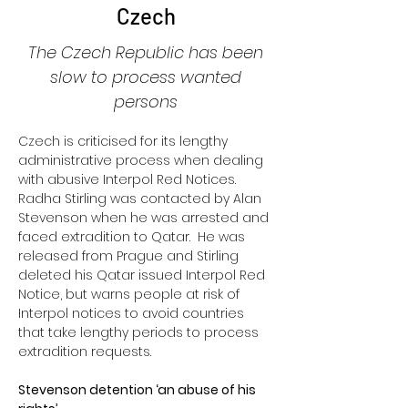
Czech
The Czech Republic has been
slow to process wanted
persons
Czech is criticised for its lengthy 
administrative process when dealing 
with abusive Interpol Red Notices.  
Radha Stirling was contacted by Alan 
Stevenson when he was arrested and 
faced extradition to Qatar.  He was 
released from Prague and Stirling 
deleted his Qatar issued Interpol Red 
Notice, but warns people at risk of 
Interpol notices to avoid countries 
that take lengthy periods to process 
extradition requests.
Stevenson detention ‘an abuse of his 