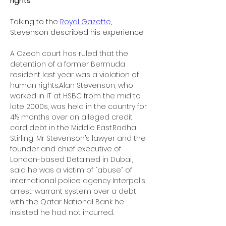
rights’
Talking to the 
Royal Gazette
, 
Stevenson described his experience:
A Czech court has ruled that the 
detention of a former Bermuda 
resident last year was a violation of 
human rights.Alan Stevenson, who 
worked in IT at HSBC from the mid to 
late 2000s, was held in the country for 
4½ months over an alleged credit 
card debt in the Middle East.Radha 
Stirling, Mr Stevenson’s lawyer and the 
founder and chief executive of 
London-based Detained in Dubai, 
said he was a victim of “abuse” of 
international police agency Interpol’s 
arrest-warrant system over a debt 
with the Qatar National Bank he 
insisted he had not incurred.