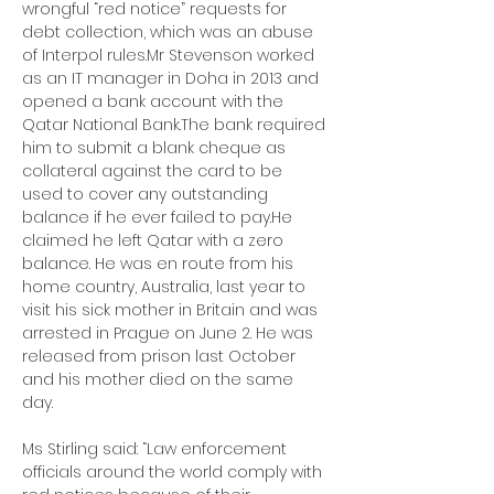
wrongful “red notice” requests for 
debt collection, which was an abuse 
of Interpol 
rules.Mr
 Stevenson worked 
as an IT manager in Doha in 2013 and 
opened a bank account with the 
Qatar National Bank.The bank required 
him to submit a blank cheque as 
collateral against the card to be 
used to cover any outstanding 
balance if he ever failed to pay.He 
claimed he left Qatar with a zero 
balance. He was en route from his 
home country, Australia, last year to 
visit his sick mother in Britain and was 
arrested in Prague on June 2. He was 
released from prison last October 
and his mother died on the same 
day. 
Ms Stirling said: “Law enforcement 
officials around the world comply with 