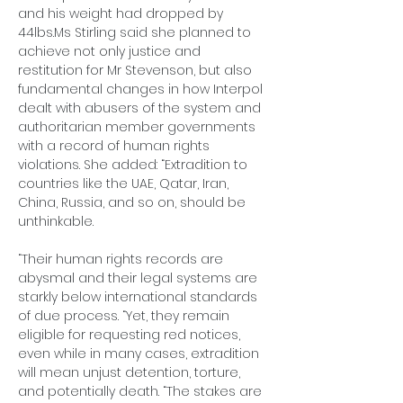
and his weight had dropped by 
44lbs.Ms
 Stirling said she planned to 
achieve not only justice and 
restitution for Mr Stevenson, but also 
fundamental changes in how Interpol 
dealt with abusers of the system and 
authoritarian member governments 
with a record of human rights 
violations. She added: “Extradition to 
countries like the UAE, Qatar, Iran, 
China, Russia, and so on, should be 
unthinkable.
“Their human rights records are 
abysmal and their legal systems are 
starkly below international standards 
of due process. “Yet, they remain 
eligible for requesting red notices, 
even while in many cases, extradition 
will mean unjust detention, torture, 
and potentially death. “The stakes are 