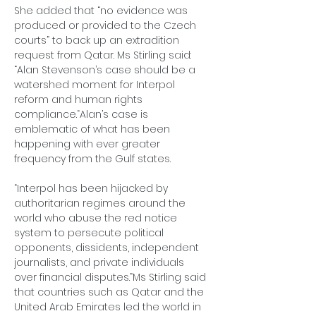
She added that “no evidence was 
produced or provided to the Czech 
courts” to back up an extradition 
request from Qatar. Ms Stirling said: 
“Alan Stevenson’s case should be a 
watershed moment for Interpol 
reform and human rights 
compliance.“Alan’s case is 
emblematic of what has been 
happening with ever greater 
frequency from the Gulf states.
“Interpol has been hijacked by 
authoritarian regimes around the 
world who abuse the red notice 
system to persecute political 
opponents, dissidents, independent 
journalists, and private individuals 
over financial disputes.”Ms Stirling said 
that countries such as Qatar and the 
United Arab Emirates led the world in 