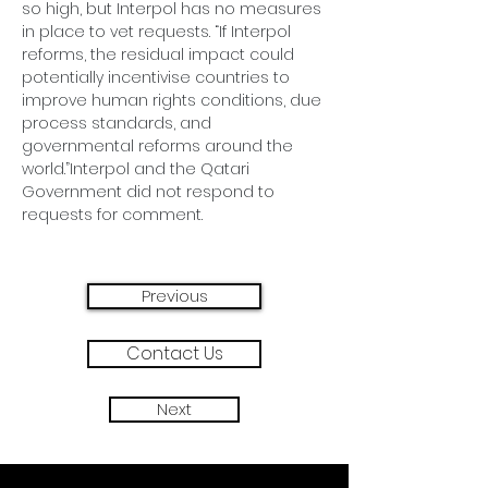
so high, but Interpol has no measures 
in place to vet requests. “If Interpol 
reforms, the residual impact could 
potentially incentivise countries to 
improve human rights conditions, due 
process standards, and 
governmental reforms around the 
world.”Interpol and the Qatari 
Government did not respond to 
requests for comment. 
Previous
Contact Us
Next