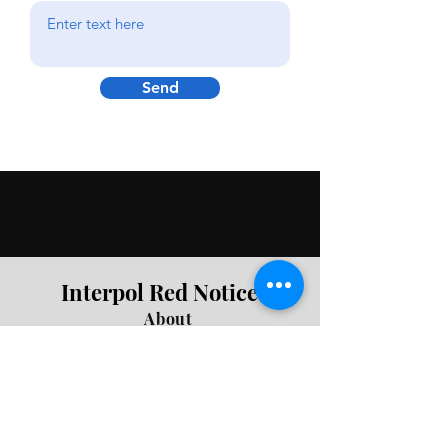
Send
Interpol Red Notice
About
Join Newsletter
Press Queries
Privacy
Be First