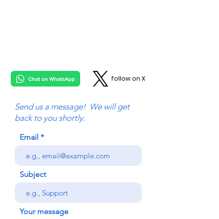
follow on X
Send us a message! We will get
back to you shortly.
Email
Subject
Your message