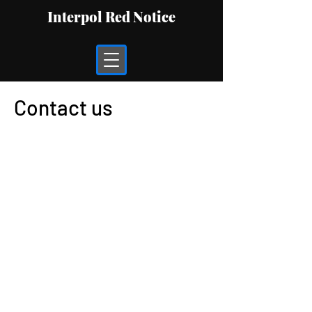
Interpol Red Notice
Contact us