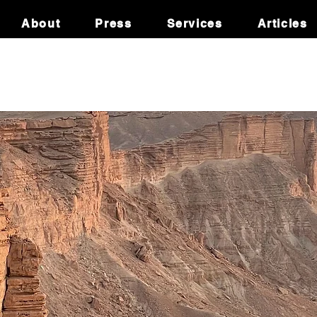
About
Press
Services
Articles