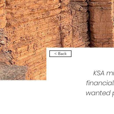
< Back
KSA mi
financia
wanted p