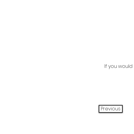
If you would 
Previous