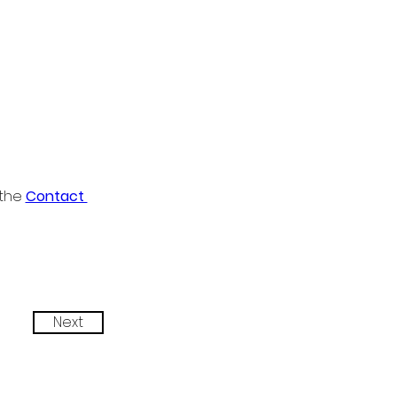
the 
Contact 
Next