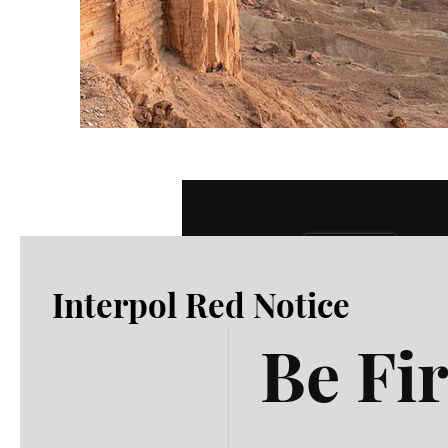
Previous
Interpol Red Notice
Be Fir