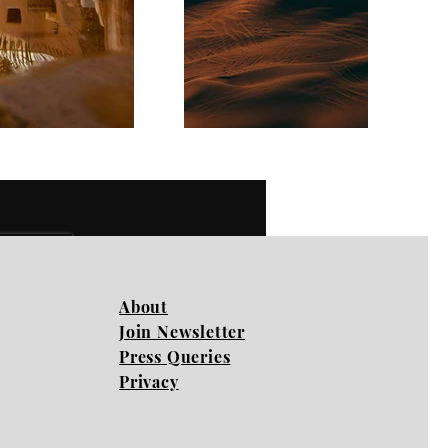
Next
About
Join Newsletter
Press Queries
Privacy