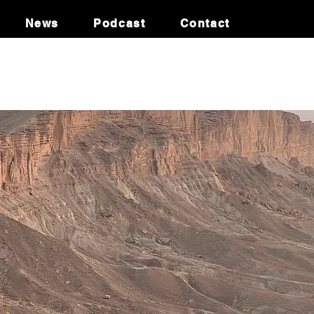
News
Podcast
Contact