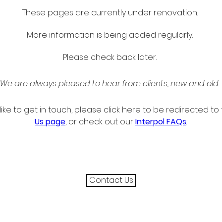
These pages are currently under renovation. 
More information is being added regularly. 
Please check back later. 
We are always pleased to hear from clients, new and old. 
like to get in touch, please click here to be redirected to 
Us page
, or check out our 
Interpol FAQs
.
Contact Us