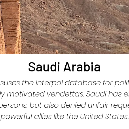
Saudi Arabia
suses the Interpol database for polit
lly motivated vendettas. Saudi has e
ersons, but also denied unfair requ
powerful allies like the United States.