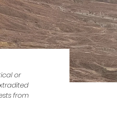
ical or
xtradited
ests from