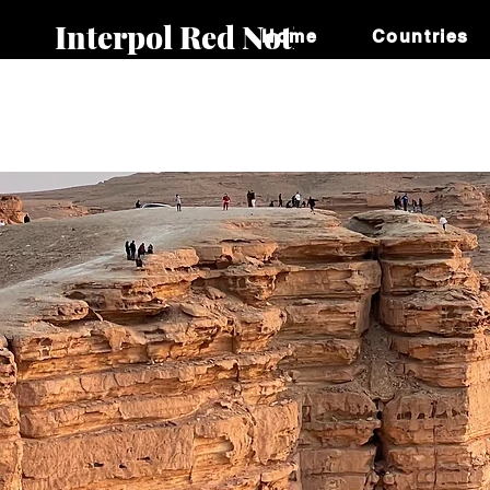
Interpol Red Notice
Home
Countries