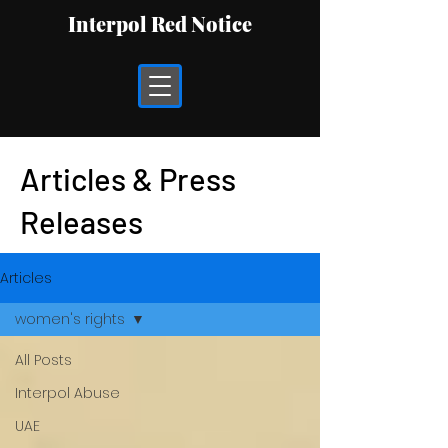
Interpol Red Notice
Articles & Press
Releases
Articles
women's rights
All Posts
Interpol Abuse
UAE