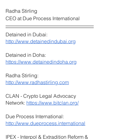
Radha Stirling
CEO at Due Process International
Detained in Dubai: 
http://www.detainedindubai.org
Detained in Doha: 
https://www.detainedindoha.org
Radha Stirling: 
http://www.radhastirling.com
CLAN - Crypto Legal Advocacy 
Network: 
https://www.bitclan.org/
Due Process International: 
http://www.dueprocess.international
IPEX - Interpol & Extradition Reform & 