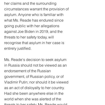
her claims and the surrounding 
circumstances warrant the provision of 
asylum. Anyone who is familiar with 
what Ms. Reade has endured since 
going public with her allegations 
against Joe Biden in 2019, and the 
threats to her safety today, will 
recognise that asylum in her case is 
entirely justified.
Ms. Reade's decision to seek asylum 
in Russia should not be viewed as an 
endorsement of the Russian 
government, of Russian policy, or of 
Vladimir Putin; nor should it be viewed 
as an act of disloyalty to her country. 
Had she been anywhere else in the 
world when she was alerted of the 
threats to her safety, Ms. Reade would 