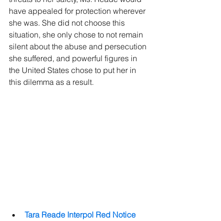
have appealed for protection wherever 
she was. She did not choose this 
situation, she only chose to not remain 
silent about the abuse and persecution 
she suffered, and powerful figures in 
the United States chose to put her in 
this dilemma as a result.
Tara Reade Interpol Red Notice