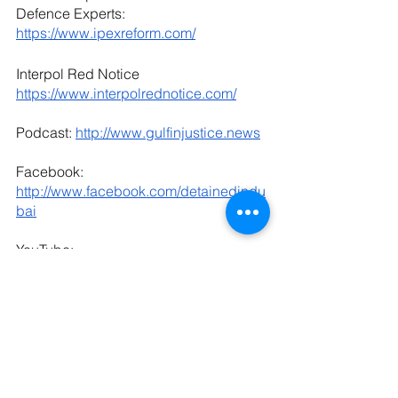
Defence Experts: 
https://www.ipexreform.com/
Interpol Red Notice 
https://www.interpolrednotice.com/
Podcast: 
http://www.gulfinjustice.news
Facebook: 
http://www.facebook.com/detainedindu
bai
YouTube: 
http://www.youtube.com/detainedindub
ai
LinkedIn: 
https://www.linkedin.com/in/radhastirlin
g