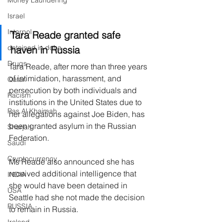
Money Laundering
Israel
Interpol
Tara Reade granted safe 
detained in doha
haven in Russia
Drugs
Tara Reade, after more than three years 
of intimidation, harassment, and 
Qatar
persecution by both individuals and 
Racism
institutions in the United States due to 
Ras Al Khaimah
her allegations against Joe Biden, has 
been granted asylum in the Russian 
Sharjah
Federation.
Saudi
Cryptocurrency
Ms Reade also announced she has 
received additional intelligence that 
INDIA
she would have been detained in 
USA
Seattle had she not made the decision 
RUSSIA
to remain in Russia.