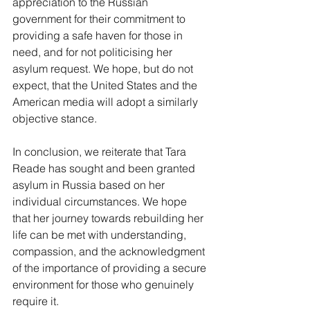
appreciation to the Russian 
government for their commitment to 
providing a safe haven for those in 
need, and for not politicising her 
asylum request. We hope, but do not 
expect, that the United States and the 
American media will adopt a similarly 
objective stance.
In conclusion, we reiterate that Tara 
Reade has sought and been granted 
asylum in Russia based on her 
individual circumstances. We hope 
that her journey towards rebuilding her 
life can be met with understanding, 
compassion, and the acknowledgment 
of the importance of providing a secure 
environment for those who genuinely 
require it.