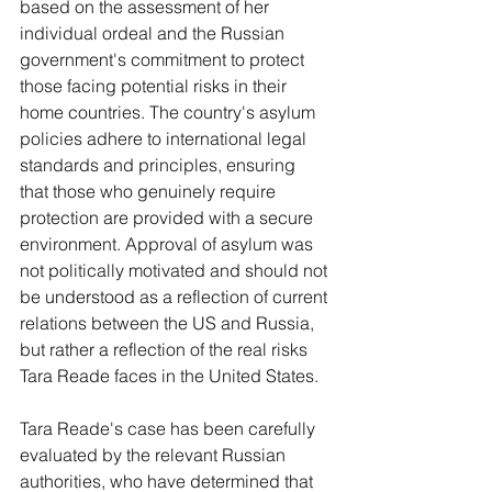
based on the assessment of her 
individual ordeal and the Russian 
government's commitment to protect 
those facing potential risks in their 
home countries. The country's asylum 
policies adhere to international legal 
standards and principles, ensuring 
that those who genuinely require 
protection are provided with a secure 
environment. Approval of asylum was 
not politically motivated and should not 
be understood as a reflection of current 
relations between the US and Russia, 
but rather a reflection of the real risks 
Tara Reade faces in the United States.
Tara Reade's case has been carefully 
evaluated by the relevant Russian 
authorities, who have determined that 