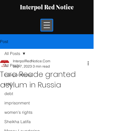
Interpol Red Notice
Post
All Posts
InterpolRedNotice.Com
All Posts
Sep 7, 2023
3 min read
Tara Reade granted
Interpol Abuse
asylum in Russia
UAE
debt
imprisonment
women's rights
Sheikha Latifa