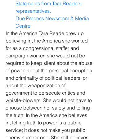
Statements from Tara Reade's 
representatives.
Due Process Newsroom & Media 
Centre
In the America Tara Reade grew up 
believing in, the America she worked 
for as a congressional staffer and 
campaign worker; she would not be 
required to keep silent about the abuse 
of power, about the personal corruption 
and criminality of political leaders, or 
about the weaponization of 
government to persecute critics and 
whistle-blowers. She would not have to 
choose between her safety and telling 
the truth. In the America she believes 
in, telling truth to power is a public 
service; it does not make you public 
enemy number one. She still believes 