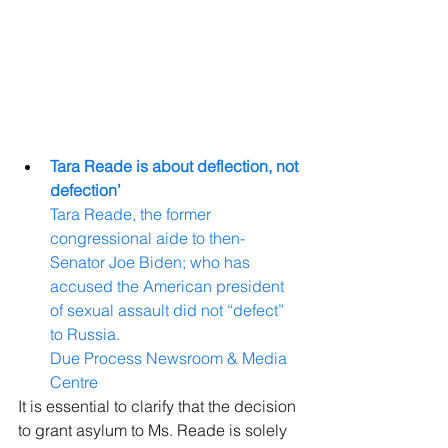
Tara Reade is about deflection, not 
defection’
Tara Reade, the former 
congressional aide to then-
Senator Joe Biden; who has 
accused the American president 
of sexual assault did not “defect” 
to Russia.
Due Process Newsroom & Media 
Centre
It is essential to clarify that the decision 
to grant asylum to Ms. Reade is solely 