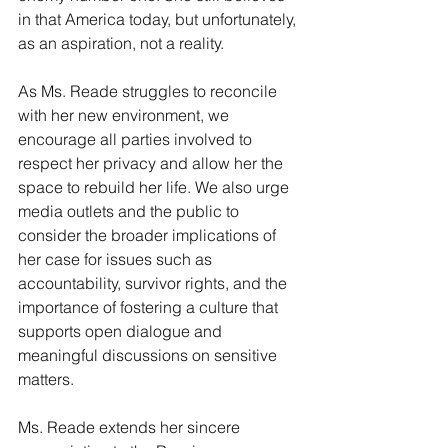
in that America today, but unfortunately, 
as an aspiration, not a reality.
As Ms. Reade struggles to reconcile 
with her new environment, we 
encourage all parties involved to 
respect her privacy and allow her the 
space to rebuild her life. We also urge 
media outlets and the public to 
consider the broader implications of 
her case for issues such as 
accountability, survivor rights, and the 
importance of fostering a culture that 
supports open dialogue and 
meaningful discussions on sensitive 
matters.
Ms. Reade extends her sincere 