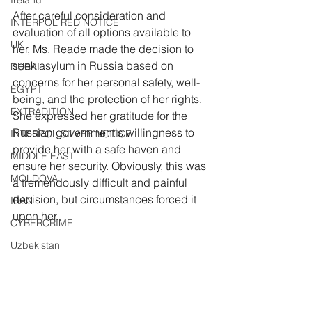
Ireland
After careful consideration and 
INTERPOL RED NOTICE
evaluation of all options available to 
UK
her, Ms. Reade made the decision to 
seek asylum in Russia based on 
DUBAI
concerns for her personal safety, well-
EGYPT
being, and the protection of her rights. 
EXTRADITION
She expressed her gratitude for the 
Russian government's willingness to 
INTERPOL SILVER NOTICE
provide her with a safe haven and 
MIDDLE EAST
ensure her security. Obviously, this was 
MOLDOVA
a tremendously difficult and painful 
decision, but circumstances forced it 
IRAN
upon her.
CYBERCRIME
Uzbekistan