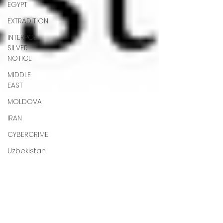
EGYPT
EXTRADITION
INTERPOL
SILVER
NOTICE
MIDDLE
EAST
MOLDOVA
IRAN
CYBERCRIME
Uzbekistan