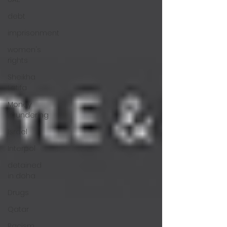
debt
imprisonment
women's
rights
Sheikha
Latifa
Money
Laundering
Israel
Interpol
detained
in doha
Drugs
Qatar
Racism