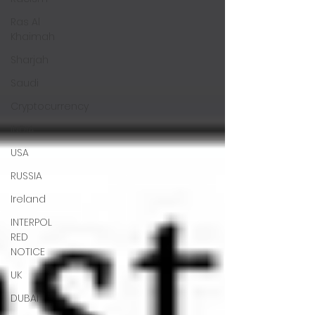
Ras Al
Khaimah
Sharjah
Saudi
Cryptocurrency
INDIA
USA
RUSSIA
Ireland
INTERPOL
RED
NOTICE
UK
DUBAI