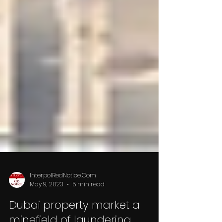
InterpolRedNotice.Com
May 9, 2023
5 min read