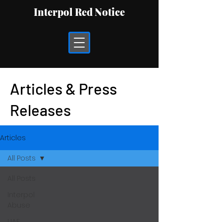
Interpol Red Notice
Articles & Press
Releases
Articles
All Posts
All Posts
Interpol
Abuse
UAE