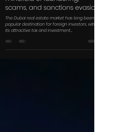
Dubai property market a
minefield of laundering,
scams, and sanctions evasion
The Dubai real estate market has long been a
popular destination for foreign investors, with
its attractive tax and investment...