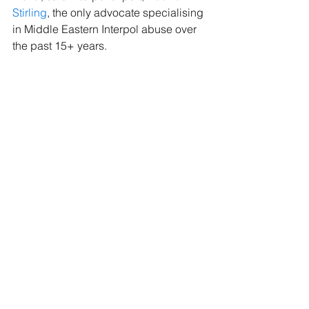
Stirling
, the only advocate specialising 
in Middle Eastern Interpol abuse over 
the past 15+ years.