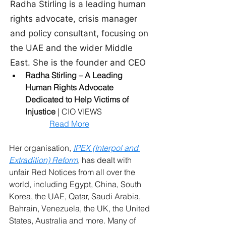
Radha Stirling – A Leading 
Human Rights Advocate 
Dedicated to Help Victims of 
Injustice
 | CIO VIEWS
Read More
Her organisation, 
IPEX (Interpol and 
Extradition) Reform
, has dealt with 
unfair Red Notices from all over the 
world, including Egypt, China, South 
Korea, the UAE, Qatar, Saudi Arabia, 
Bahrain, Venezuela, the UK, the United 
States, Australia and more. Many of 