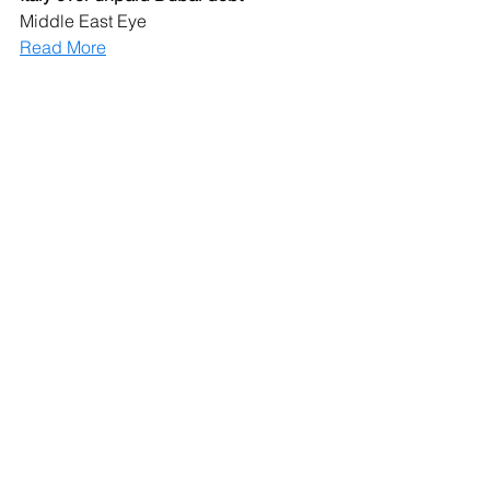
Middle East Eye
Read More