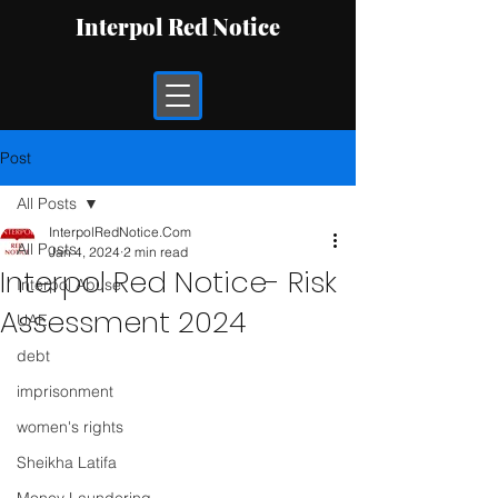
Interpol Red Notice
Post
All Posts
InterpolRedNotice.Com
All Posts
Jan 4, 2024
2 min read
Interpol Red Notice- Risk
Interpol Abuse
Assessment 2024
UAE
debt
imprisonment
women's rights
Sheikha Latifa