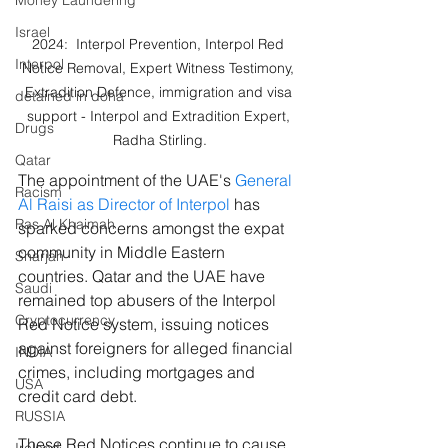
Money Laundering
Israel
2024:  Interpol Prevention, Interpol Red 
Interpol
Notice Removal, Expert Witness Testimony, 
Extradition Defence, immigration and visa 
detained in doha
support - Interpol and Extradition Expert, 
Drugs
Radha Stirling.
Qatar
The appointment of the UAE's 
General 
Racism
Al Raisi as Director of Interpol
 has 
Ras Al Khaimah
sparked concerns amongst the expat 
community in Middle Eastern 
Sharjah
countries. Qatar and the UAE have 
Saudi
remained top abusers of the Interpol 
Cryptocurrency
Red Notice system, issuing notices 
against foreigners for alleged financial 
INDIA
crimes, including mortgages and 
USA
credit card debt.
RUSSIA
These Red Notices continue to cause 