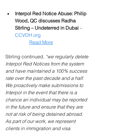
Interpol Red Notice Abuse: Philip 
Wood, QC discusses Radha 
Stirling – Undeterred in Dubai
 – 
CCVDH.org
Read More
Stirling continued, 
“we regularly delete 
Interpol Red Notices from the system 
and have maintained a 100% success 
rate over the past decade and a half. 
We proactively make submissions to 
Interpol in the event that there is a 
chance an individual may be reported 
in the future and ensure that they are 
not at risk of being detained abroad. 
As part of our work, we represent 
clients in immigration and visa 