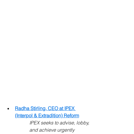
Radha Stirling, CEO at IPEX 
(Interpol & Extradition) Reform
IPEX seeks to advise, lobby, 
and achieve urgently 