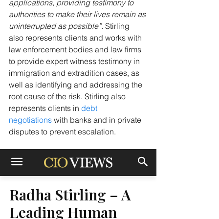
applications, providing testimony to 
authorities to make their lives remain as 
uninterrupted as possible”. 
Stirling 
also represents clients and works with 
law enforcement bodies and law firms 
to provide expert witness testimony in 
immigration and extradition cases, as 
well as identifying and addressing the 
root cause of the risk. Stirling also 
represents clients in 
debt 
negotiations
 with banks and in private 
disputes to prevent escalation.