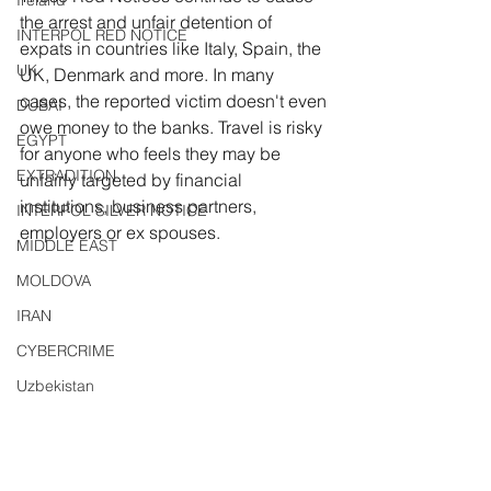
Ireland
the arrest and unfair detention of 
INTERPOL RED NOTICE
expats in countries like Italy, Spain, the 
UK
UK, Denmark and more. In many 
cases, the reported victim doesn't even 
DUBAI
owe money to the banks. Travel is risky 
EGYPT
for anyone who feels they may be 
EXTRADITION
unfairly targeted by financial 
institutions, business partners, 
INTERPOL SILVER NOTICE
employers or ex spouses.
MIDDLE EAST
MOLDOVA
IRAN
CYBERCRIME
Uzbekistan