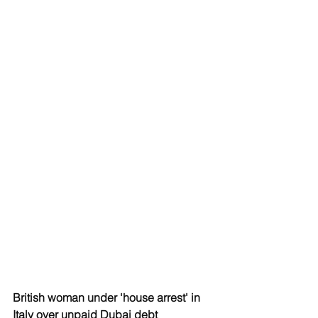
British woman under 'house arrest' in 
Italy over unpaid Dubai debt