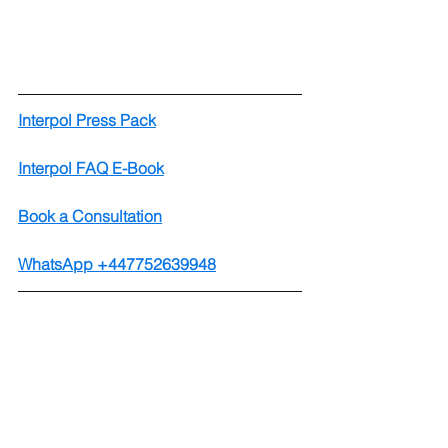
Interpol Press Pack
Interpol FAQ E-Book
Book a Consultation
WhatsApp +447752639948