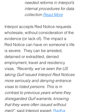
needed reforms in Interpol’s 
internal procedures for data 
collection 
Read More
Interpol accepts Red Notice requests 
wholesale, without consideration of the 
evidence (or lack of). The impact a 
Red Notice can have on someone's life 
is severe.  They can be arrested, 
detained or extradited, denied 
employment, travel and residency 
visas. 
“Recently, we’ve seen the US 
taking Gulf issued Interpol Red Notices 
more seriously and denying entrance 
visas to listed persons. This is in 
contrast to previous years where they 
disregarded Gulf warrants, knowing 
that they were often issued without 
merit”, 
said Interpol expert, 
Radha 