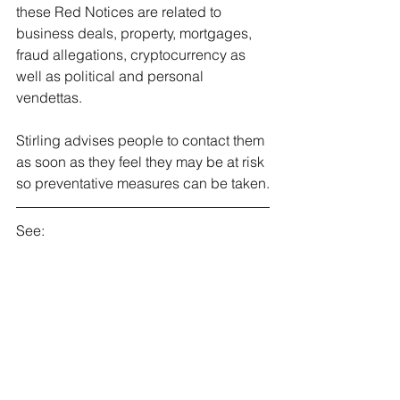
these Red Notices are related to 
business deals, property, mortgages, 
fraud allegations, cryptocurrency as 
well as political and personal 
vendettas.
Stirling advises people to contact them 
as soon as they feel they may be at risk 
so preventative measures can be taken.
See: