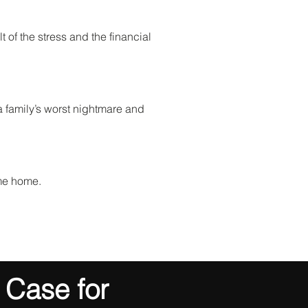
 of the stress and the financial
 a family’s worst nightmare and
ome home.
 Case for