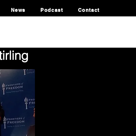
News
Podcast
Contact
irling