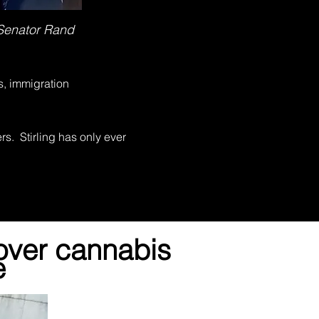
 Senator Rand
s, immigration
s. Stirling has only ever
over cannabis
e