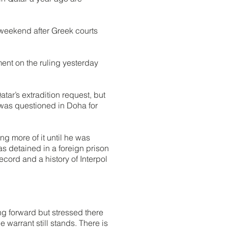
 weekend after Greek courts
ment on the ruling yesterday
tar’s extradition request, but
 was questioned in Doha for
g more of it until he was
s detained in a foreign prison
cord and a history of Interpol
ng forward but stressed there
 warrant still stands. There is