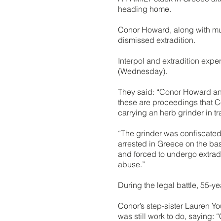
heading home.
Conor Howard, along with mum
dismissed extradition.
Interpol and extradition expe
(Wednesday).
They said: “Conor Howard and 
these are proceedings that C
carrying an herb grinder in tr
“The grinder was confiscated 
arrested in Greece on the bas
and forced to undergo extradi
abuse.”
During the legal battle, 55-y
Conor’s step-sister Lauren Yo
was still work to do, saying: