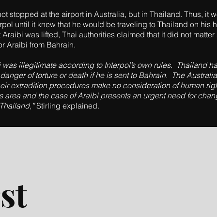
t stopped at the airport in Australia, but in Thailand. Thus, it
erpol until it knew that he would be traveling to Thailand on his
Araibi was lifted, Thai authorities claimed that it did not matte
or Araibi from Bahrain.
was illegitimate according to Interpol’s own rules. Thailand has
 danger of torture or death if he is sent to Bahrain. The Austr
 their extradition procedures make no consideration of human r
is area and the case of Araibi presents an urgent need for chan
 Thailand,”
Stirling explained.
st