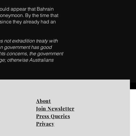
 would appear that Bahrain
 honeymoon. By the time that
r since they already had an
 not extradition treaty with
alian government has good
ights concerns, the government
ge; otherwise Australians
About
Join Newsletter
Press Queries
Privacy