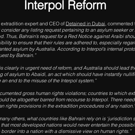
Interpol Reform
al extradition expert and CEO of
Detained in Dubai
, commented 
consider any listing request pertaining to an asylum seeker or
d. Thus, Bahrain’s request for a Red Notice against Araibi shou
nsibility to ensure that their rules are adhered to, especially re
anted asylum by Australia. According to Interpol’s internal pro
est by Bahrain.”
 is clearly in urgent need of reform, and Australia should lead th
g of asylum to Abaidi, an act which should have instantly nullif
an end to the misuse of the Interpol system.”
umented gross human rights violations; countries to which extrad
hould be altogether barred from recourse to Interpol. There need
rights provisions in the extradition procedures of any nation."
 many others, what countries like Bahrain rely on is ‘jurisdiction 
 that most developed nations would never entertain the possibilit
he border into a nation with a dismissive view on human rights.”