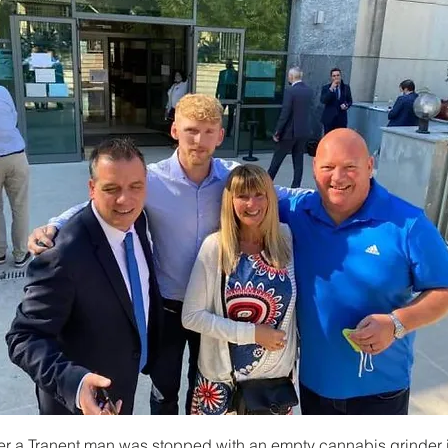
er a Tranent man was stopped with an empty cannabis grinder i