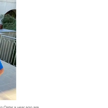
n Qatar a year ago are