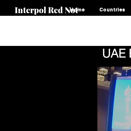
Interpol Red Notice
Home
Countries
UAE E