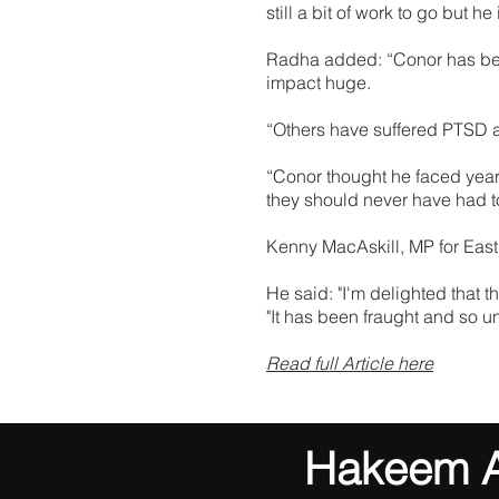
still a bit of work to go but h
Radha added: “Conor has been u
impact huge.
“Others have suffered PTSD an
“Conor thought he faced years
they should never have had to
Kenny MacAskill, MP for East 
He said: "I'm delighted that t
"It has been fraught and so u
Read full Article here
Hakeem Al