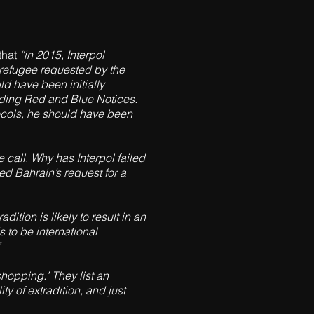
that
“in 2015, Interpol
 refugee requested by the
ld have been initially
garding Red and Blue Notices.
tocols, he should have been
e call. Why has Interpol failed
ied Bahrain’s request for a
ition is likely to result in an
s to be international
shopping.’ They list an
y of extradition, and just