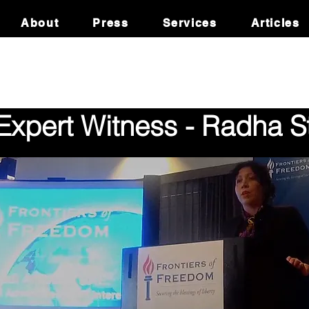
About
Press
Services
Articles
xpert Witness - Radha St