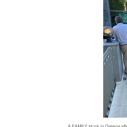
A FAMILY stuck in Greece aft