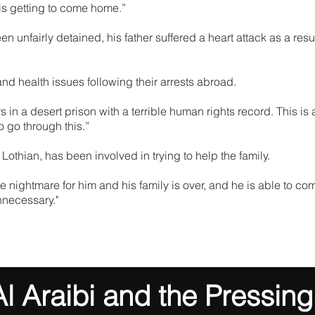
e is getting to come home.”
nfairly detained, his father suffered a heart attack as a result
d health issues following their arrests abroad.
 in a desert prison with a terrible human rights record. This is
 go through this.”
Lothian, has been involved in trying to help the family.
he nightmare for him and his family is over, and he is able to c
nnecessary."
 Araibi and the Pressing