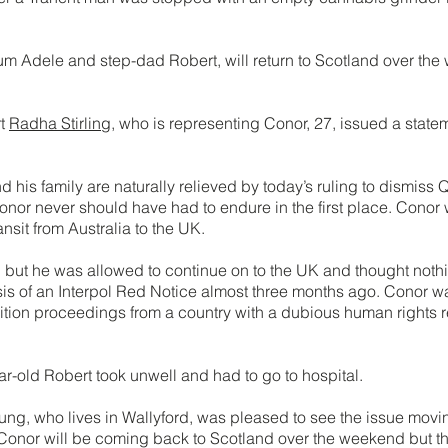
 Adele and step-dad Robert, will return to Scotland over the
rt
Radha Stirling
, who is representing Conor, 27, issued a state
his family are naturally relieved by today’s ruling to dismiss Qa
onor never should have had to endure in the first place. Conor
ansit from Australia to the UK.
but he was allowed to continue on to the UK and thought nothin
is of an Interpol Red Notice almost three months ago. Conor wa
tion proceedings from a country with a dubious human rights re
ear-old Robert took unwell and had to go to hospital.
ung, who lives in Wallyford, was pleased to see the issue movi
 “Conor will be coming back to Scotland over the weekend but the