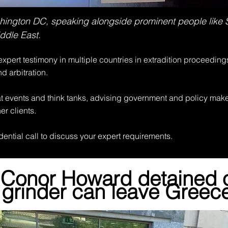
ashington DC, speaking alongside prominent people like
ddle East.
xpert testimony in multiple countries in extradition proceeding
nd arbitration.
at events and think tanks, advising government and policy maker
er clients.
dential call to discuss your expert requirements.
 Conor Howard detained 
grinder can leave Greec