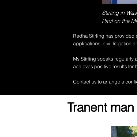
Stirling in W
Paul on the Mi
Radha Stirling has provided e
applications, civil litigation a
Ms Stirling speaks regularly 
achieves positive results for h
Contact us
to arrange a confi
Tranent man