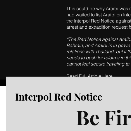
This could be why Araibi was no
had waited to list Araibi on Int
the Interpol Red Notice against 
arrest and extradition request f
“The Red Notice against Araibi 
Bahrain, and Araibi is in grave
relations with Thailand, but if
needs to push for reforms in th
cannot feel secure traveling to
Read Full Article Here
Interpol Red Notice
Be Fir