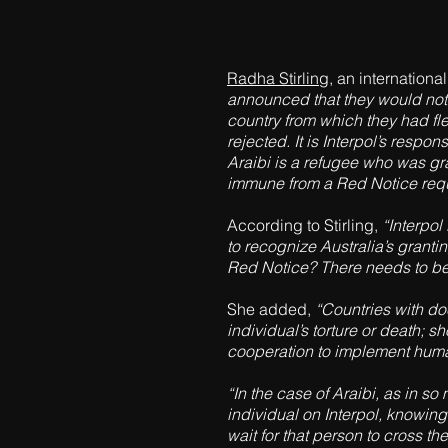
Radha Stirling
, an internation
announced that they would not 
country from which they had fle
rejected. It is Interpol’s respo
Araibi is a refugee who was gr
immune from a Red Notice requ
According to Stirling,
“Interpol
to recognize Australia’s grantin
Red Notice? There needs to be 
She added,
“Countries with doc
individual’s torture or death; s
cooperation to implement human 
“In the case of Araibi, as in so
individual on Interpol, knowing
wait for that person to cross t