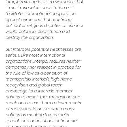
Interpol’s strengths is its awareness that 
it must respect its constitution as it 
facilitates international cooperation 
against crime and that redefining 
political or religious disputes as criminal 
would violate its constitution and 
destroy the organization.
But Interpol’s potential weaknesses are 
serious: Like most international 
organizations, Interpol requires neither 
democracy nor respect in practice for 
the rule of law as a condition of 
membership. Interpol’s high name 
recognition and global reach 
encourage its autocratic member 
nations to exploit that recognition and 
reach and to use them as instruments 
of repression. In an era when many 
nations are seeking to criminalize 
speech and accusations of financial 
crimes have become a favorite 