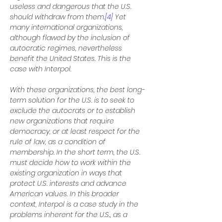
useless and dangerous that the U.S. 
should withdraw from them.
[4]
 Yet 
many international organizations, 
although flawed by the inclusion of 
autocratic regimes, nevertheless 
benefit the United States. This is the 
case with Interpol.
With these organizations, the best long-
term solution for the U.S. is to seek to 
exclude the autocrats or to establish 
new organizations that require 
democracy, or at least respect for the 
rule of law, as a condition of 
membership. In the short term, the U.S. 
must decide how to work within the 
existing organization in ways that 
protect U.S. interests and advance 
American values. In this broader 
context, Interpol is a case study in the 
problems inherent for the U.S., as a 