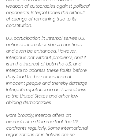
weapon of autocracies against political 
opponents, Interpol faces the difficult 
challenge of remaining true to its 
constitution.
U.S. participation in Interpol serves U.S. 
national interests. It should continue 
and even be enhanced. However, 
Interpol is not without problems, and it 
is in the interest of both the U.S. and 
Interpol to address these faults before 
they lead to the persecution of 
innocent people and thereby damage 
Interpol’s reputation in and usefulness 
to the United States and other law-
abiding democracies.
More broadly, Interpol offers an 
example of a dilemma that the U.S. 
confronts regularly. Some international 
organizations or initiatives are so 