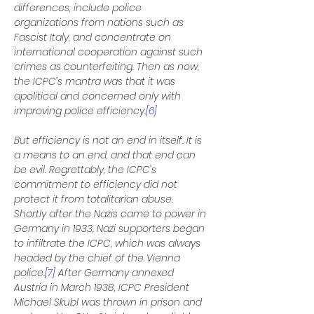
differences, include police 
organizations from nations such as 
Fascist Italy, and concentrate on 
international cooperation against such 
crimes as counterfeiting. Then as now, 
the ICPC’s mantra was that it was 
apolitical and concerned only with 
improving police efficiency.
[6]
But efficiency is not an end in itself. It is 
a means to an end, and that end can 
be evil. Regrettably, the ICPC’s 
commitment to efficiency did not 
protect it from totalitarian abuse. 
Shortly after the Nazis came to power in 
Germany in 1933, Nazi supporters began 
to infiltrate the ICPC, which was always 
headed by the chief of the Vienna 
police.
[7]
 After Germany annexed 
Austria in March 1938, ICPC President 
Michael Skubl was thrown in prison and 