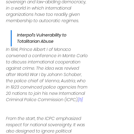
sovereign and law-abiding democracy, 
in a world in which international 
organizations have too readily given 
membership to autocratic regimes.
Interpol’s Vulnerability to 
Totalitarian Abuse
In 1914, Prince Albert I of Monaco 
convened a conference in Monte Carlo 
to discuss international cooperation 
against crime. The idea was revived 
after World War I by Johann Schober, 
the police chief of Vienna, Austria, who 
in 1923 convinced police agencies from 
20 nations to join his new International 
Criminal Police Commission (ICPC).
[5]
From the start, the ICPC emphasized 
respect for national sovereignty. It was 
also designed to ignore political 