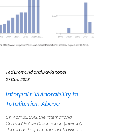
Ted Bromund and David Kopel
27 Dec 2023
Interpol’s Vulnerability to
Totalitarian Abuse
On April 23, 2012, the International 
Criminal Police Organization (Interpol) 
denied an Egyptian request to issue a 