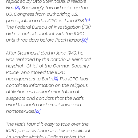
replaced by Otto Steinhausl, a reliable 
Nazi.
[8]
 Shockingly, this did not stop the 
U.S. Congress from authorizing U.S. 
participation in the ICPC in June 1938.
[9]
The Federal Bureau of Investigation (FBI) 
did not cut off contact with the ICPC 
until three days before Pearl Harbor.
[10]
After Steinhausl died in June 1940, he 
was replaced by the notorious Reinhard 
Heydrich, Chief of the German Security 
Police, who moved the ICPC 
headquarters to Berlin.
[11]
 The ICPC files 
contained information on the religious 
affiliation and sexual orientation of 
suspects and convicts that the Nazis 
used to locate and arrest Jews and 
homosexuals.
[12]
The Nazis found it easy to take over the 
ICPC precisely because it was apolitical. 
As scholar Mathieu Deflem notes, the 