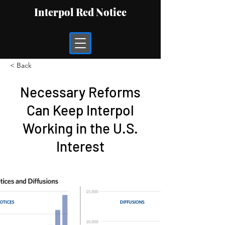
Interpol Red Notice
< Back
Necessary Reforms
Can Keep Interpol
Working in the U.S.
Interest