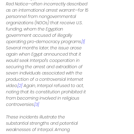
Red Notice—often incorrectly described 
as an international arrest warrant—for 15 
personnel from nongovernmental 
organizations (NGOs) that receive U.S. 
funding, whom the Egyptian 
government accused of illegally 
operating pro-democracy programs.
[1]
Several months later, the issue arose 
again when Egypt announced that it 
would seek Interpol’s cooperation in 
securing the arrest and extradition of 
seven individuals associated with the 
production of a controversial Internet 
video.
[2]
 Again, Interpol refused to act, 
noting that its constitution prohibited it 
from becoming involved in religious 
controversies.
[3]
These incidents illustrate the 
substantial strengths and potential 
weaknesses of Interpol. Among 