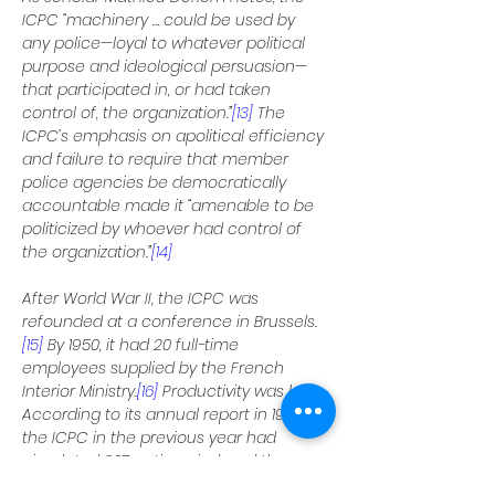
ICPC “machinery … could be used by 
any police—loyal to whatever political 
purpose and ideological persuasion—
that participated in, or had taken 
control of, the organization.”
[13]
 The 
ICPC’s emphasis on apolitical efficiency 
and failure to require that member 
police agencies be democratically 
accountable made it “amenable to be 
politicized by whoever had control of 
the organization.”
[14]
After World War II, the ICPC was 
refounded at a conference in Brussels.
[15]
 By 1950, it had 20 full-time 
employees supplied by the French 
Interior Ministry.
[16]
 Productivity was low. 
According to its annual report in 1950, 
the ICPC in the previous year had 
circulated 207 notices, indexed the 
names of 92 international criminals, 