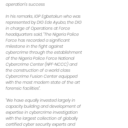
operation’s success
In his remarks, IGP Egbetokun who was 
represented by DIG Ede Ayuba, the DIG 
in charge of Operations at Force 
headquarters said, “The Nigeria Police 
Force has recorded a significant 
milestone in the fight against 
cybercrime through the establishment 
of the Nigeria Police Force National 
Cybercrime Center (NPF-NCCC) and 
the construction of a world class 
Cybercrime Fusion Center equipped 
with the most modern state of the art 
forensic facilities”.
“We have equally invested largely in 
capacity building and development of 
expertise in cybercrime investigation 
with the largest collection of globally 
certified cyber security experts and 