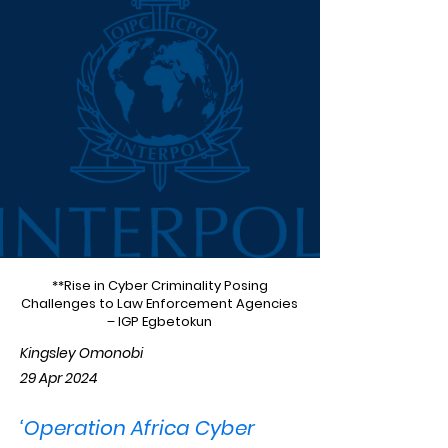
**Rise in Cyber Criminality Posing
Challenges to Law Enforcement Agencies
– IGP Egbetokun
Kingsley Omonobi
29 Apr 2024
‘Operation Africa Cyber