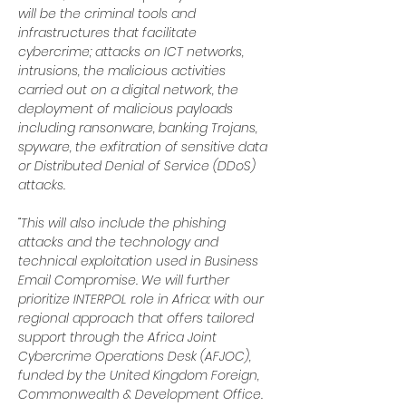
will be the criminal tools and 
infrastructures that facilitate 
cybercrime; attacks on ICT networks, 
intrusions, the malicious activities 
carried out on a digital network, the 
deployment of malicious payloads 
including ransonware, banking Trojans, 
spyware, the exfitration of sensitive data 
or Distributed Denial of Service (DDoS) 
attacks.
“This will also include the phishing 
attacks and the technology and 
technical exploitation used in Business 
Email Compromise. We will further 
prioritize INTERPOL role in Africa: with our 
regional approach that offers tailored 
support through the Africa Joint 
Cybercrime Operations Desk (AFJOC), 
funded by the United Kingdom Foreign, 
Commonwealth & Development Office.