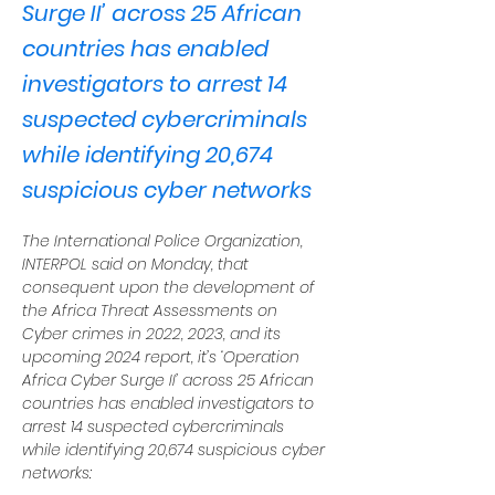
Surge II’ across 25 African
countries has enabled
investigators to arrest 14
suspected cybercriminals
while identifying 20,674
suspicious cyber networks
The International Police Organization, 
INTERPOL said on Monday, that 
consequent upon the development of 
the Africa Threat Assessments on 
Cyber crimes in 2022, 2023, and its 
upcoming 2024 report, it’s ‘Operation 
Africa Cyber Surge II’ across 25 African 
countries has enabled investigators to 
arrest 14 suspected cybercriminals 
while identifying 20,674 suspicious cyber 
networks: