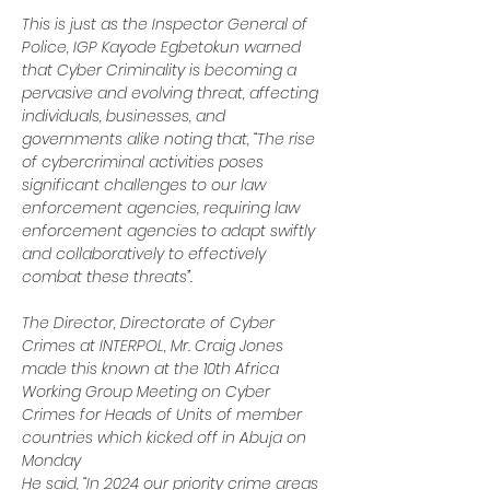
This is just as the Inspector General of 
Police, IGP Kayode Egbetokun warned 
that Cyber Criminality is becoming a 
pervasive and evolving threat, affecting 
individuals, businesses, and 
governments alike noting that, “The rise 
of cybercriminal activities poses 
significant challenges to our law 
enforcement agencies, requiring law 
enforcement agencies to adapt swiftly 
and collaboratively to effectively 
combat these threats”.
The Director, Directorate of Cyber 
Crimes at INTERPOL, Mr. Craig Jones 
made this known at the 10th Africa 
Working Group Meeting on Cyber 
Crimes for Heads of Units of member 
countries which kicked off in Abuja on 
Monday
He said, “In 2024 our priority crime areas 