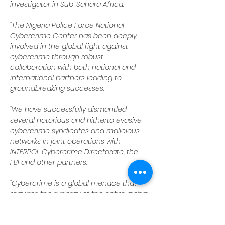
investigator in Sub-Sahara Africa.
“The Nigeria Police Force National 
Cybercrime Center has been deeply 
involved in the global fight against 
cybercrime through robust 
collaboration with both national and 
international partners leading to 
groundbreaking successes.
“We have successfully dismantled 
several notorious and hitherto evasive 
cybercrime syndicates and malicious 
networks in joint operations with 
INTERPOL Cybercrime Directorate, the 
FBI and other partners.
“Cybercrime is a global menace that 
requires the synergy of the entire global 
law enforcement community as no 
nation can do it alone.