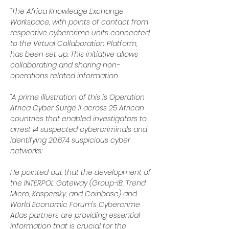
“The Africa Knowledge Exchange 
Workspace, with points of contact from 
respective cybercrime units connected 
to the Virtual Collaboration Platform, 
has been set up. This initiative allows 
collaborating and sharing non-
operations related information.
“A prime illustration of this is Operation 
Africa Cyber Surge II across 25 African 
countries that enabled investigators to 
arrest 14 suspected cybercriminals and 
identifying 20,674 suspicious cyber 
networks:
He pointed out that the development of 
the INTERPOL Gateway (Group-IB, Trend 
Micro, Kaspersky, and Coinbase) and 
World Economic Forum’s Cybercrime 
Atlas partners are providing essential 
information that is crucial for the 