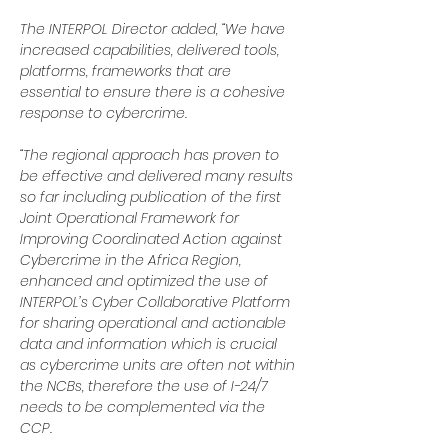
The INTERPOL Director added, “We have 
increased capabilities, delivered tools, 
platforms, frameworks that are 
essential to ensure there is a cohesive 
response to cybercrime.
“The regional approach has proven to 
be effective and delivered many results 
so far including publication of the first 
Joint Operational Framework for 
Improving Coordinated Action against 
Cybercrime in the Africa Region, 
enhanced and optimized the use of 
INTERPOL’s Cyber Collaborative Platform 
for sharing operational and actionable 
data and information which is crucial 
as cybercrime units are often not within 
the NCBs, therefore the use of I-24/7 
needs to be complemented via the 
CCP.