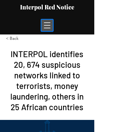
Interpol Red Notice
< Back
INTERPOL identifies
20, 674 suspicious
networks linked to
terrorists, money
laundering, others in
25 African countries