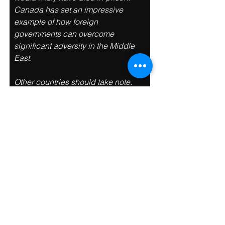
Canada has set an impressive 
example of how foreign 
governments can overcome 
significant adversity in the Middle 
East. 
Other countries should take note. 
With such a precedent setting 
diplomatic rescue, it will be difficult 
for another other foreign 
government to claim they ‘can’t get 
involved’. “André and his family are 
extremely brave and very patient. 
His son Alexis, never gave up hope. 
He spent every single day lobbying 
politicians, diplomats, lawyers, and 
dealing with the media. 