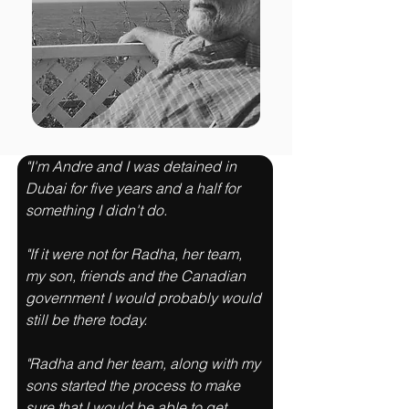
"I'm Andre and I was detained in 
Dubai for five years and a half for 
something I didn't do. 
"If it were not for Radha, her team, 
my son, friends and the Canadian 
government I would probably would 
still be there today. 
"Radha and her team, along with my 
sons started the process to make 
sure that I would be able to get 