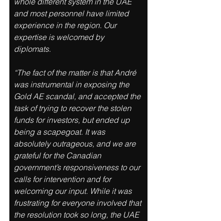
whole different system in the UAE 
and most personnel have limited 
experience in the region. Our 
expertise is welcomed by 
diplomats. 
“The fact of the matter is that André 
was instrumental in exposing the 
Gold AE scandal, and accepted the 
task of trying to recover the stolen 
funds for investors, but ended up 
being a scapegoat. It was 
absolutely outrageous, and we are 
grateful for the Canadian 
government’s responsiveness to our 
calls for intervention and for 
welcoming our input. While it was 
frustrating for everyone involved that 
the resolution took so long, the UAE 