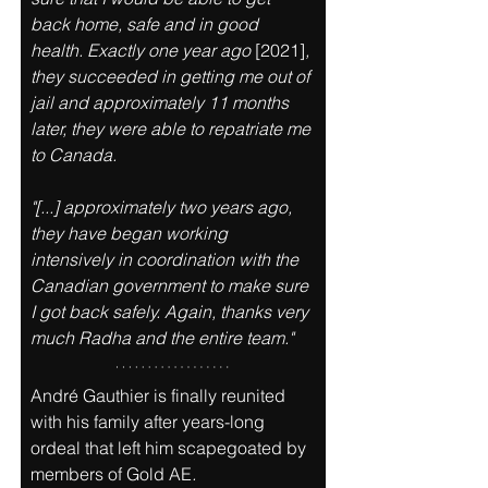
back home, safe and in good 
health. Exactly one year ago 
[2021]
, 
they succeeded in getting me out of 
jail and approximately 11 months 
later, they were able to repatriate me 
to Canada. 
"[...] approximately two years ago, 
they have began working 
intensively in coordination with the 
Canadian government to make sure 
I got back safely. Again, thanks very 
much Radha and the entire team." 
André Gauthier is finally reunited 
with his family after years-long 
ordeal that left him scapegoated by 
members of Gold AE
.