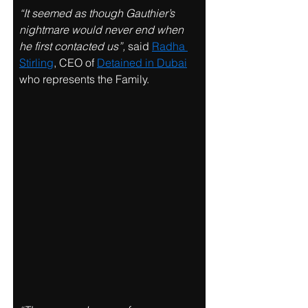
“It seemed as though Gauthier’s 
nightmare would never end when 
he first contacted us”, 
said 
Radha 
Stirling
, CEO of 
Detained in Dubai
who represents the Family. 