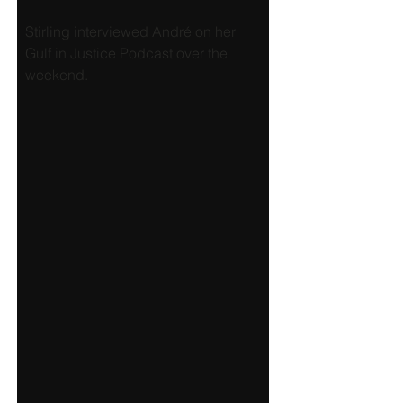
Stirling interviewed André on her 
Gulf in Justice Podcast over the 
weekend.