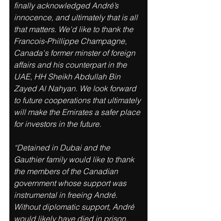
finally acknowledged André’s 
innocence, and ultimately that is all 
that matters. We'd like to thank the 
Francois-Phillippe Champagne, 
Canada's former minster of foreign 
affairs and his counterpart in the 
UAE, HH Sheikh Abdullah Bin 
Zayed Al Nahyan. We look forward 
to future cooperations that ultimately 
will make the Emirates a safer place 
for investors in the future. 
“Detained in Dubai and the 
Gauthier family would like to thank 
the members of the Canadian 
government whose support was 
instrumental in freeing André. 
Without diplomatic support, André 
would likely have died in prison. 