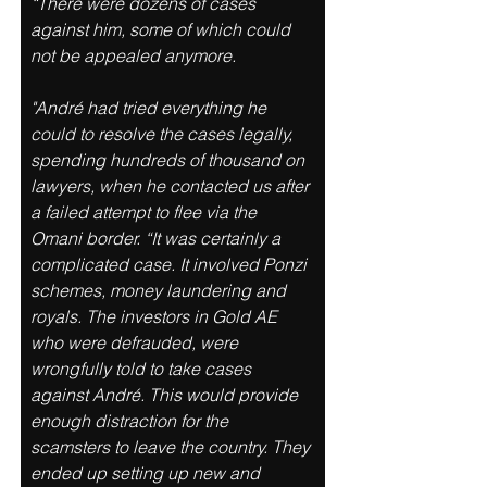
“There were dozens of cases 
against him, some of which could 
not be appealed anymore. 
"André had tried everything he 
could to resolve the cases legally, 
spending hundreds of thousand on 
lawyers, when he contacted us after 
a failed attempt to flee via the 
Omani border. “It was certainly a 
complicated case. It involved Ponzi 
schemes, money laundering and 
royals. The investors in Gold AE 
who were defrauded, were 
wrongfully told to take cases 
against André. This would provide 
enough distraction for the 
scamsters to leave the country. They 
ended up setting up new and 