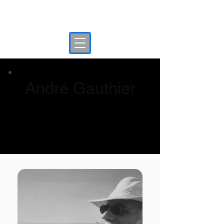
Interpol Red Notice
André Gauthier
André Gauthier Testimonial - Canadian
whistleblower scapegoated in Dubai Gold
AE fraud