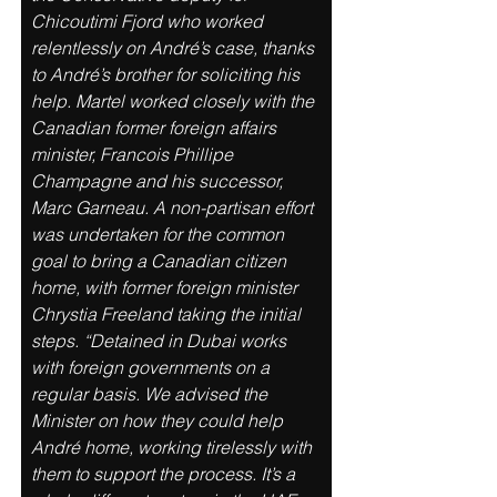
Chicoutimi Fjord who worked 
relentlessly on André’s case, thanks 
to André’s brother for soliciting his 
help. Martel worked closely with the 
Canadian former foreign affairs 
minister, Francois Phillipe 
Champagne and his successor, 
Marc Garneau. A non-partisan effort 
was undertaken for the common 
goal to bring a Canadian citizen 
home, with former foreign minister 
Chrystia Freeland taking the initial 
steps. “Detained in Dubai works 
with foreign governments on a 
regular basis. We advised the 
Minister on how they could help 
André home, working tirelessly with 
them to support the process. It’s a 