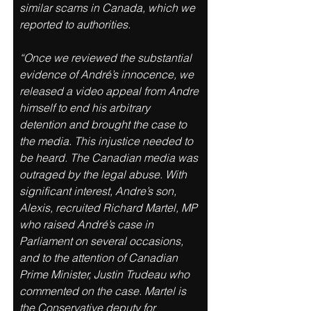
similar scams in Canada, which we 
reported to authorities. 
“Once we reviewed the substantial 
evidence of André’s innocence, we 
released a video appeal from Andre 
himself to end his arbitrary 
detention and brought the case to 
the media. This injustice needed to 
be heard. The Canadian media was 
outraged by the legal abuse. With 
significant interest, Andre’s son, 
Alexis, recruited Richard Martel, MP 
who raised André’s case in 
Parliament on several occasions, 
and to the attention of Canadian 
Prime Minister, Justin Trudeau who 
commented on the case. Martel is 
the Conservative deputy for 