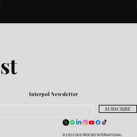
st
Interpol Newsletter
SUBSCRIBE
© 2023 DUE PROCESS INTERNATIONAL