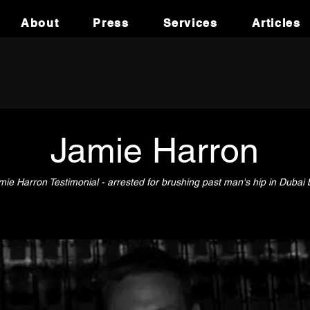
About
Press
Services
Articles
Jamie Harron
mie Harron Testimonial - arrested for brushing past man's hip in Dubai 