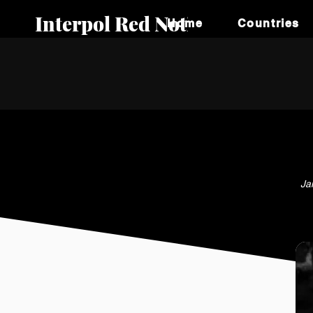
Interpol Red Notice
Home
Countries
Ja