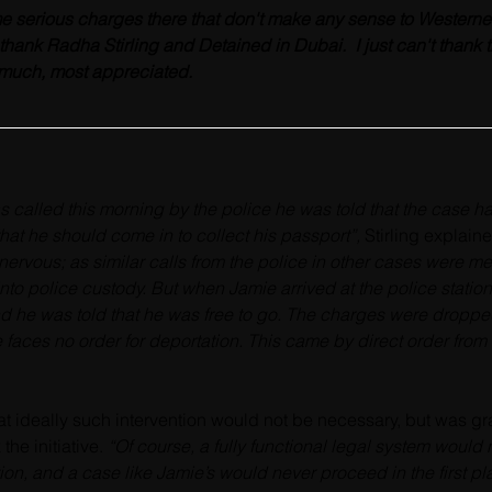
e serious charges there that don't make any sense to Westerners 
to thank Radha Stirling and Detained in Dubai.  I just can't than
 much, most appreciated.
called this morning by the police he was told that the case h
hat he should come in to collect his passport”, 
Stirling explain
nervous; 
as similar calls from the police in other cases were mer
into police custody. But when Jamie arrived at the police station
d he was told that he was free to go. The charges were droppe
 faces no order for deportation. This came by direct order from
hat ideally such intervention would not be necessary, but was grat
he initiative. 
“Of course, a fully functional legal system would 
ion, and a case like Jamie’s would never proceed in the first pl