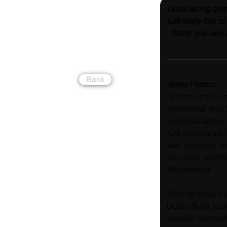
I was facing som
just really like 
 Thank you very
Back
Jamie Harron
“When Jamie was 
dismissed, and t
understandably 
lure individuals 
was returned, an
annulled, and he
Mohammed.”
 Stirling noted t
Dubai Ruler took t
outside intervent