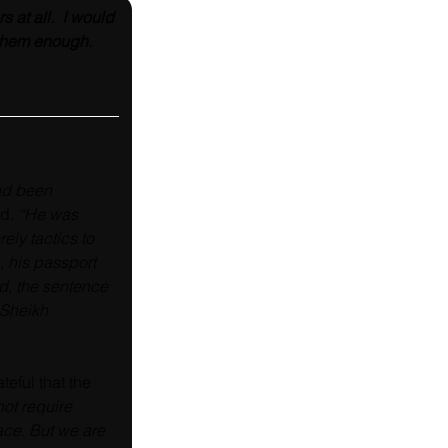
at all.  I would 
k them enough. 
ad been 
ed
. “He was 
ely tactics to 
, his passport 
d, the sentence 
 Sheikh 
eful that the 
not require 
ace. But we are 