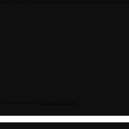
ful to Sheikh Mohammed for stepping in and vindicating Jamie 
CEO and founder of 
Detained in Dubai