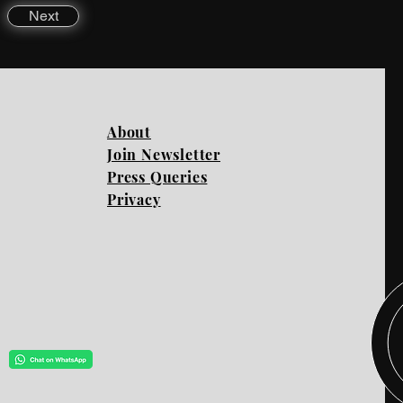
Next
About
Join Newsletter
Press Queries
Privacy