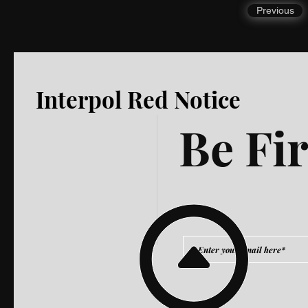
Previous
Interpol Red Notice
Be Fir