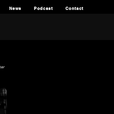
News
Podcast
Contact
bar