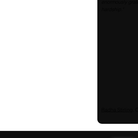
enormously grate
hardship."
Radha Stirling
, 