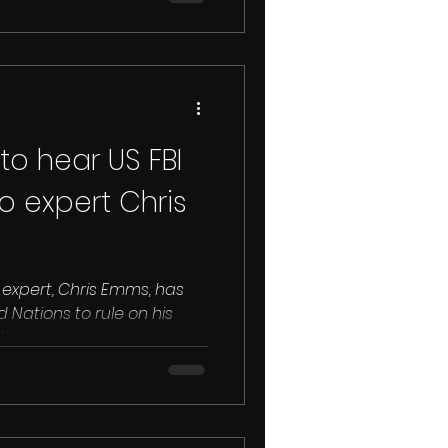
to hear US FBI
o expert Chris
o expert, Chris Emms, has
ed Nations to rule on his
..