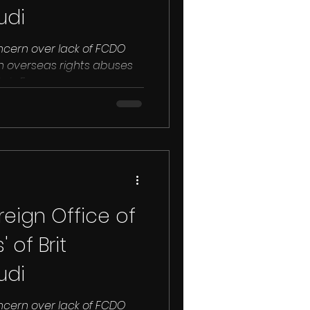
udi
ncern over lack of FCDO
n overseas rights abuses
hris Emms...
eign Office of
 of Brit
udi
ncern over lack of FCDO