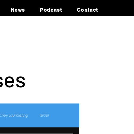
News
Podcast
Contact
ses
oney Laundering
Israel