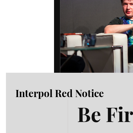
Interpol Red Notice
Be Fir