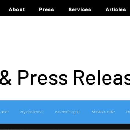
About
Press
Services
Articles
 & Press Relea
debt
imprisonment
women's rights
Sheikha Latifa
M