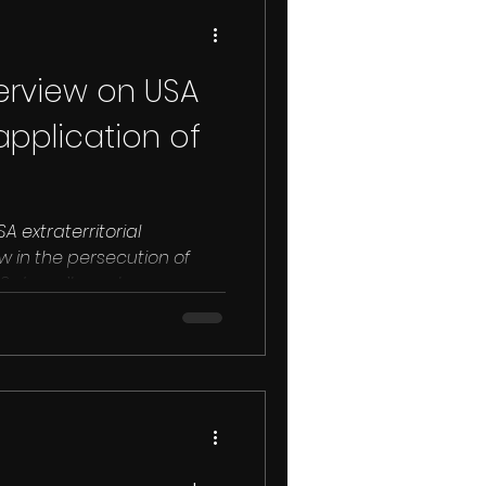
erview on USA
 application of
A extraterritorial
w in the persecution of
essionals. The US doesn’t want...