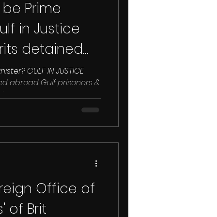
to be Prime
lf in Justice
rits detained
Minister? GULF IN JUSTICE
...
eign Office of
 of Brit