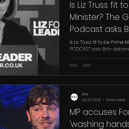
Is Liz Truss fit 
Minister? The Gu
Podcast asks B
abroad
Is Liz Truss fit to be Prime 
PODCAST asks Brits detained abroad Gulf prisoners &
human rights victims say “Liz
IPEX
Jul 27, 2022
4 min read
MP accuses For
'washing hands'