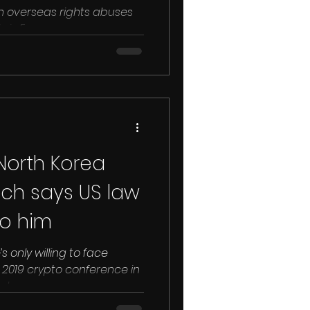
n overseas rights abuses
hris Emms...
 North Korea
ch says US law
to him
 only willing to face
in 2019 crypto conference in
...