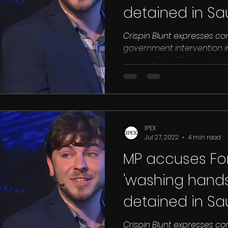
detained in Sa
Crispin Blunt expresses co
government intervention i
against Brits. 30 year old C
IPEX
Jul 27, 2022
4 min read
MP accuses For
'washing hands'
detained in Sa
Crispin Blunt expresses co