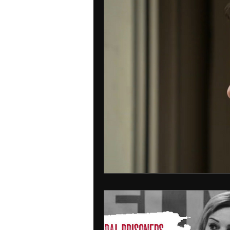
Interpol
detained in doha
INDIA
USA
RUSSIA
Ire
MIDDLE EAST
MOLDOVA
IRA