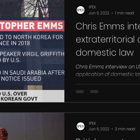
IPEX
Jun 6, 2022
1 min read
Chris Emms int
extraterritorial
domestic law
Chris Emms interview on US
application of domestic la
crypto prof
IPEX
Jun 6, 2022
3 min read