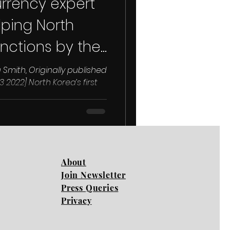
urrency expert
ping North
nctions by the
 Smith, Originally published
 2022] North Korea’s first
...
About
Join Newsletter
Press Queries
Privacy