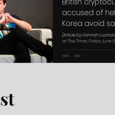
British cryptoc
accused of hel
Korea avoid sa
US
[Article by Hannah Lucinda
at The Times, Friday June 03
cryptocurrency conference
st