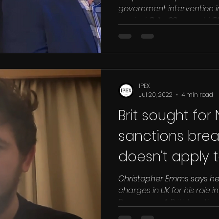
government intervention i
against Brits. 30 year old C
IPEX
Jul 20, 2022
4 min read
Brit sought for
sanctions brea
doesn’t apply 
Christopher Emms says he’s
charges in UK for his role 
Pyongyang A British national