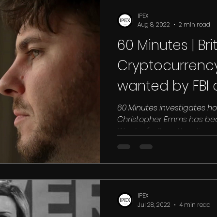
Drugs
Qatar
Racism
Ras Al Khaimah
Sharjah
Sa
IPEX
Aug 8, 2022
2 min read
60 Minutes | Bri
land
INTERPOL RED NOTICE
UK
DUBAI
EGYPT
EXTR
Cryptocurrenc
wanted by FBI a
N
North Korea
60 Minutes investigates how
Christopher Emms has beco
Wanted" after attending a c
IPEX
Jul 28, 2022
4 min read