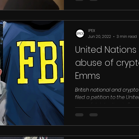
IPEX
Jun 20, 2022
3 min read
United Nations 
abuse of crypt
Emms
British national and crypt
filed a petition to the Unit
wrongful detention in Saudi.