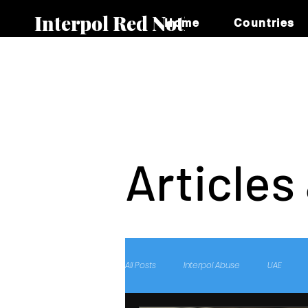
Interpol Red Notice
Home
Countries
Articles
All Posts
Interpol Abuse
UAE