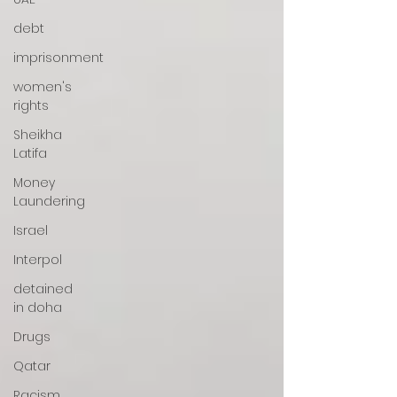
debt
imprisonment
women's
rights
Sheikha
Latifa
Money
Laundering
Israel
Interpol
detained
in doha
Drugs
Qatar
Racism