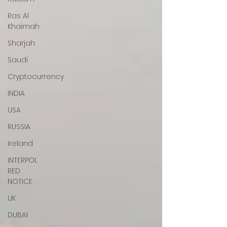
Ras Al
Khaimah
Sharjah
Saudi
Cryptocurrency
INDIA
USA
RUSSIA
Ireland
INTERPOL
RED
NOTICE
UK
DUBAI