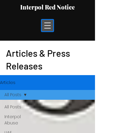
Interpol Red Notice
Articles & Press
Releases
Articles
All Posts
All Posts
Interpol
Abuse
UAE