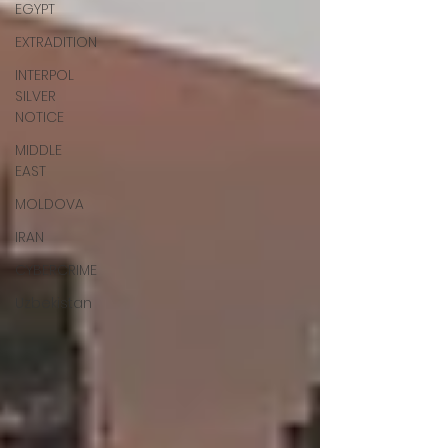
EGYPT
EXTRADITION
INTERPOL
SILVER
NOTICE
MIDDLE
EAST
MOLDOVA
IRAN
CYBERCRIME
Uzbekistan