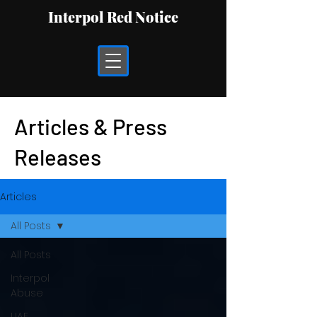
Interpol Red Notice
Articles & Press
Releases
Articles
All Posts
All Posts
Interpol
Abuse
UAE