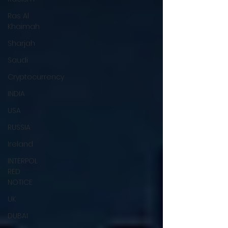
Ras Al
Khaimah
Sharjah
Saudi
Cryptocurrency
INDIA
USA
RUSSIA
Ireland
INTERPOL
RED
NOTICE
UK
DUBAI