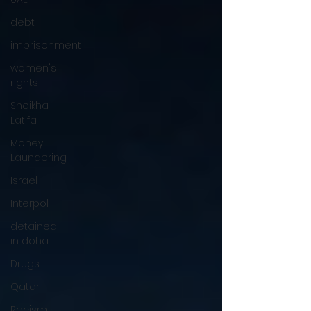
debt
imprisonment
women's
rights
Sheikha
Latifa
Money
Laundering
Israel
Interpol
detained
in doha
Drugs
Qatar
Racism