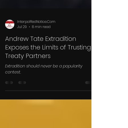
InterpolRedNotice.Com
Jul 29
8 min read
Andrew Tate Extradition
Exposes the Limits of Trusting
Treaty Partners
Extradition should never be a popularity
contest.