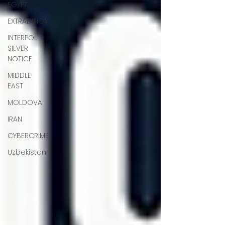
EGYPT
EXTRADITION
INTERPOL
SILVER
NOTICE
MIDDLE
EAST
MOLDOVA
IRAN
CYBERCRIME
Uzbekistan