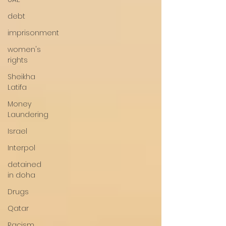
debt
imprisonment
women's
rights
Sheikha
Latifa
Money
Laundering
Israel
Interpol
detained
in doha
Drugs
Qatar
Racism