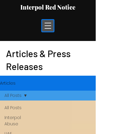
Interpol Red Notice
Articles & Press
Releases
Articles
All Posts
All Posts
Interpol
Abuse
UAE