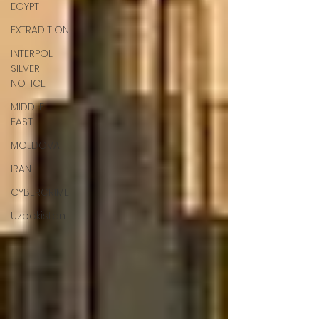
EGYPT
EXTRADITION
INTERPOL
SILVER
NOTICE
MIDDLE
EAST
MOLDOVA
IRAN
CYBERCRIME
Uzbekistan