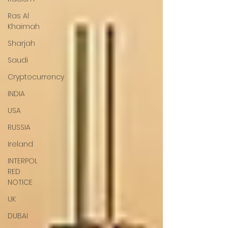
Ras Al
Khaimah
Sharjah
Saudi
Cryptocurrency
INDIA
USA
RUSSIA
Ireland
INTERPOL
RED
NOTICE
UK
DUBAI