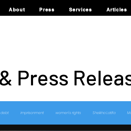
About
Press
Services
Articles
 & Press Relea
debt
imprisonment
women's rights
Sheikha Latifa
M