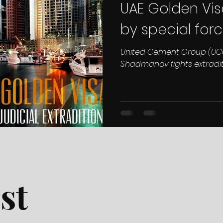
UAE Golden Vis
by special forc
United Cement Group (UC
Shadmanov fights extradi
st