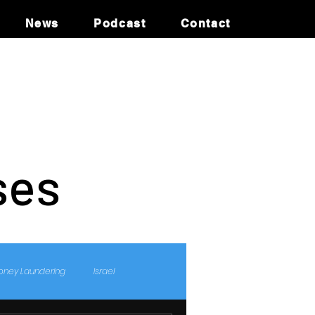
News
Podcast
Contact
ses
oney Laundering
Israel