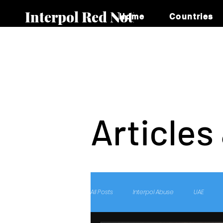
Interpol Red Notice
Home
Countries
Articles
All Posts
Interpol Abuse
UAE