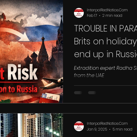
Drugs
Qatar
Racism
Ras Al Khaimah
Sharjah
Sa
InterpolRedNotice.Com
Feb 17
2 min read
TROUBLE IN PAR
land
INTERPOL RED NOTICE
UK
DUBAI
EGYPT
EXTR
Brits on holida
end up in Rus
N
with ‘safe have
Extradition expert Radha St
from the UAE
awash with Vla
InterpolRedNotice.Com
Jan 9, 2025
5 min read