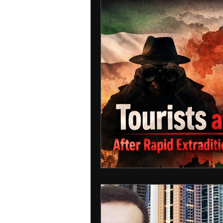
Interpol
detained in doha
INDIA
USA
RUSSIA
Ire
MIDDLE EAST
MOLDOVA
IRA