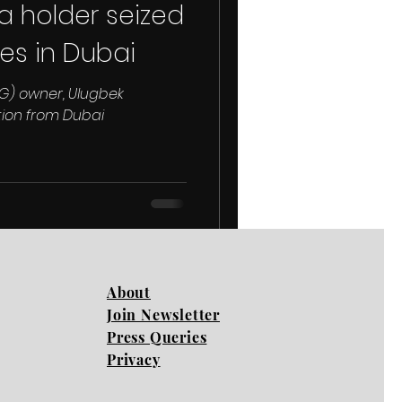
a holder seized
es in Dubai
G) owner, Ulugbek
tion from Dubai
About
Join Newsletter
Press Queries
Privacy