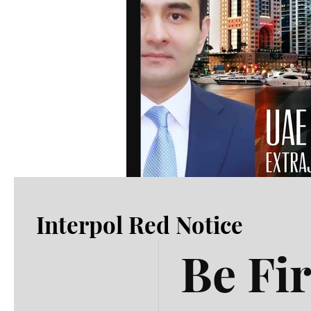
Interpol Red Notice
Be Fir