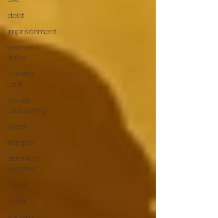
debt
imprisonment
women's
rights
Sheikha
Latifa
Money
Laundering
Israel
Interpol
detained
in doha
Drugs
Qatar
Racism