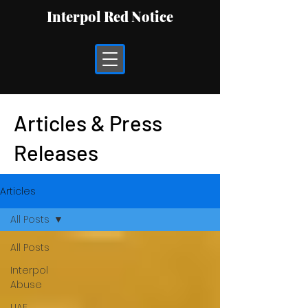
Interpol Red Notice
Articles & Press
Releases
Articles
All Posts
All Posts
Interpol
Abuse
UAE