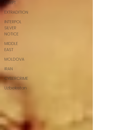
EGYPT
EXTRADITION
INTERPOL
SILVER
NOTICE
MIDDLE
EAST
MOLDOVA
IRAN
CYBERCRIME
Uzbekistan