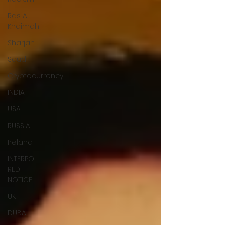
Ras Al
Khaimah
Sharjah
Saudi
Cryptocurrency
INDIA
USA
RUSSIA
Ireland
INTERPOL
RED
NOTICE
UK
DUBAI