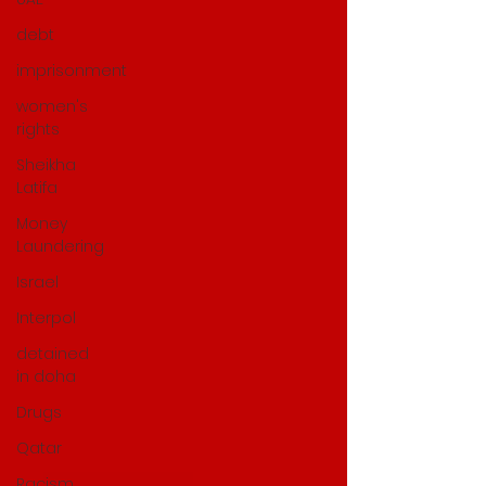
debt
imprisonment
women's
rights
Sheikha
Latifa
Money
Laundering
Israel
Interpol
detained
in doha
Drugs
Qatar
Racism