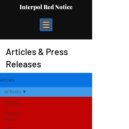
Interpol Red Notice
Articles & Press
Releases
Articles
All Posts
All Posts
Interpol
Abuse
UAE