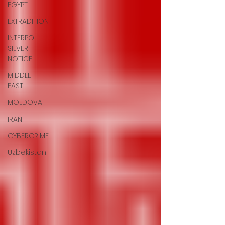
EGYPT
EXTRADITION
INTERPOL
SILVER
NOTICE
MIDDLE
EAST
MOLDOVA
IRAN
CYBERCRIME
Uzbekistan