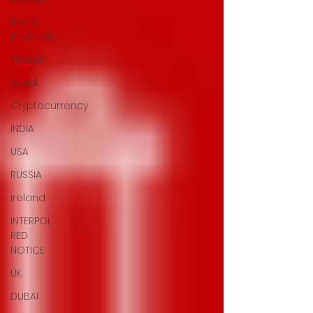
Ras Al
Khaimah
Sharjah
Saudi
Cryptocurrency
INDIA
USA
RUSSIA
Ireland
INTERPOL
RED
NOTICE
UK
DUBAI