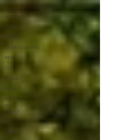
Ras Al
Khaimah
Sharjah
Saudi
Cryptocurrency
INDIA
USA
RUSSIA
Ireland
INTERPOL
RED
NOTICE
UK
DUBAI