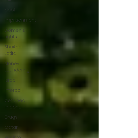
debt
imprisonment
women's
rights
Sheikha
Latifa
Money
Laundering
Israel
Interpol
detained
in doha
Drugs
Qatar
Racism