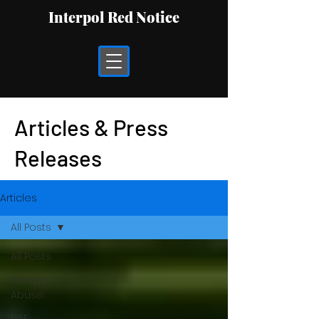
Interpol Red Notice
Articles & Press
Releases
Articles
All Posts
All Posts
Interpol
Abuse
UAE