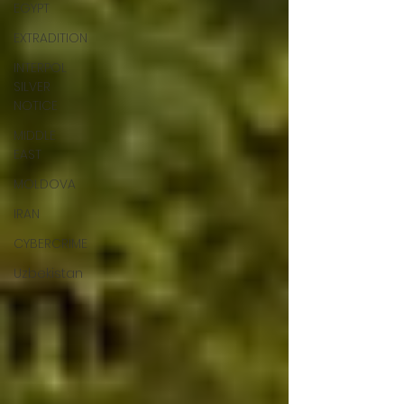
EGYPT
EXTRADITION
INTERPOL
SILVER
NOTICE
MIDDLE
EAST
MOLDOVA
IRAN
CYBERCRIME
Uzbekistan