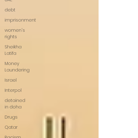
debt
imprisonment
women's
rights
Sheikha
Latifa
Money
Laundering
Israel
Interpol
detained
in doha
Drugs
Qatar
Racism