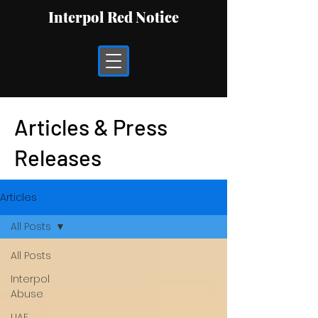
Interpol Red Notice
Articles & Press
Releases
Articles
All Posts
All Posts
Interpol
Abuse
UAE