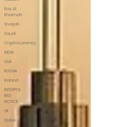
Ras Al
Khaimah
Sharjah
Saudi
Cryptocurrency
INDIA
USA
RUSSIA
Ireland
INTERPOL
RED
NOTICE
UK
DUBAI