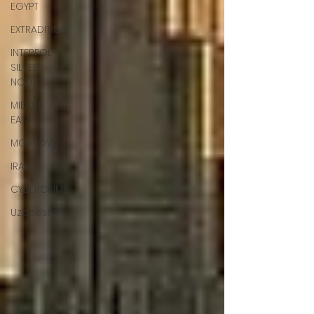
EGYPT
EXTRADITION
INTERPOL
SILVER
NOTICE
MIDDLE
EAST
MOLDOVA
IRAN
CYBERCRIME
Uzbekistan