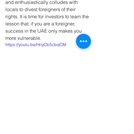
and enthusiastically colludes with 
locals to divest foreigners of their 
rights. It is time for investors to learn the 
lesson that, if you are a foreigner, 
success in the UAE only makes you 
more vulnerable.
https://youtu.be/HrqCb5cbqCM
Detained in Dubai have dealt with 
innumerable cases over the past 
decade and some of the public ones 
have included; Australians Matt Joyce 
and 
Marcus Lee
, British citizens 
Safi 
Qarashi
 and Mohammed Haddad, 