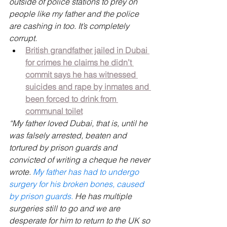
outside of police stations to prey on 
people like my father and the police 
are cashing in too. It’s completely 
corrupt. 
British grandfather jailed in Dubai 
for crimes he claims he didn’t 
commit says he has witnessed 
suicides and rape by inmates and 
been forced to drink from 
communal toilet
“My father loved Dubai, that is, until he 
was falsely arrested, beaten and 
tortured by prison guards and 
convicted of writing a cheque he never 
wrote. 
My father has had to undergo 
surgery for his broken bones, caused 
by prison guards. 
He has multiple 
surgeries still to go and we are 
desperate for him to return to the UK so 