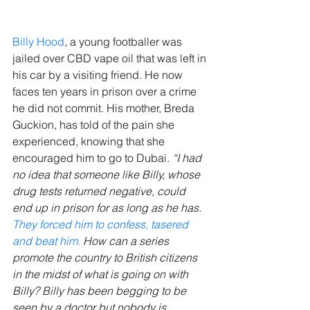
Billy Hood
, a young footballer was 
jailed over CBD vape oil that was left in 
his car by a visiting friend. He now 
faces ten years in prison over a crime 
he did not commit. His mother, Breda 
Guckion, has told of the pain she 
experienced, knowing that she 
encouraged him to go to Dubai. 
“I had 
no idea that someone like Billy, whose 
drug tests returned negative, could 
end up in prison for as long as he has. 
They forced him to confess, tasered 
and beat him.
 How can a series 
promote the country to British citizens 
in the midst of what is going on with 
Billy? Billy has been begging to be 
seen by a doctor but nobody is 