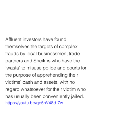
Affluent investors have found 
themselves the targets of complex 
frauds by local businessmen, trade 
partners and Sheikhs who have the 
‘wasta’ to misuse police and courts for 
the purpose of apprehending their 
victims’ cash and assets, with no 
regard whatsoever for their victim who 
has usually been conveniently jailed.
https://youtu.be/qo6nV48d-7w