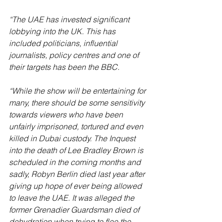
“The UAE has invested significant 
lobbying into the UK. This has 
included politicians, influential 
journalists, policy centres and one of 
their targets has been the BBC.
“While the show will be entertaining for 
many, there should be some sensitivity 
towards viewers who have been 
unfairly imprisoned, tortured and even 
killed in Dubai custody. The Inquest 
into the death of Lee Bradley Brown is 
scheduled in the coming months and 
sadly, Robyn Berlin died last year after 
giving up hope of ever being allowed 
to leave the UAE. It was alleged the 
former Grenadier Guardsman died of 
dehydration when trying to flee the 