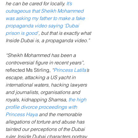
he can be cared for locally. 
It’s 
outrageous that Sheikh Mohammed 
was asking my father to make a fake 
propaganda video saying ‘Dubai 
prison is good’
, but that is exactly what 
Inside Dubai is, a propaganda video.”
“Sheikh Mohammed has been a 
controversial figure in recent years”, 
reflected Ms Stirling, 
“
Princess Latifa’
s 
escape, attacking a US yacht in 
international waters, hacking lawyers 
and journalists, organisations and 
royals, kidnapping Shamsa, 
the high 
profile divorce proceedings with 
Princess Haya
 and the memorable 
allegations of torture and abuse has 
tainted our perceptions of the Dubai 
ruler. Inside Dubai characters portray 