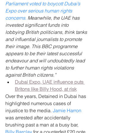
Parliament voted to boycott Dubai’s 
Expo over serious human rights 
concerns. 
Meanwhile, the UAE has 
invested significant funds into 
lobbying British politicians, think tanks 
and influential journalists to promote 
their image. This BBC programme 
appears to be their latest successful 
endeavour and will undoubtedly lead 
to further human rights violations 
against British citizens.”
Dubai Expo, UAE influence puts 
Britons like Billy Hood, at risk
Over the years, Detained in Dubai has 
highlighted numerous cases of 
injustice to the media. 
Jamie Harron
was arrested after accidentally 
brushing past a man at a busy bar, 
Billy Barclay
 for a counterfeit £20 note, 