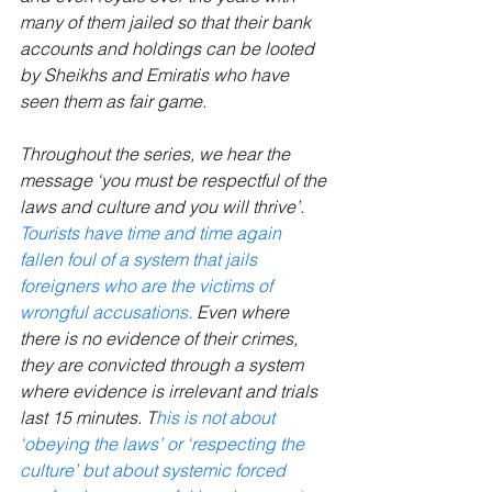
many of them jailed so that their bank 
accounts and holdings can be looted 
by Sheikhs and Emiratis who have 
seen them as fair game.
Throughout the series, we hear the 
message ‘you must be respectful of the 
laws and culture and you will thrive’. 
Tourists have time and time again 
fallen foul of a system that jails 
foreigners who are the victims of 
wrongful accusations. 
Even where 
there is no evidence of their crimes, 
they are convicted through a system 
where evidence is irrelevant and trials 
last 15 minutes. T
his is not about 
‘obeying the laws’ or ‘respecting the 
culture’ but about systemic forced 