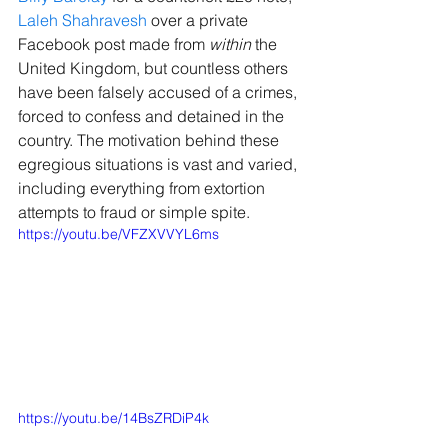
Laleh Shahravesh
 over a private 
Facebook post made from 
within 
the 
United Kingdom, but countless others 
have been falsely accused of a crimes, 
forced to confess and detained in the 
country. The motivation behind these 
egregious situations is vast and varied, 
including everything from extortion 
attempts to fraud or simple spite.
https://youtu.be/VFZXVVYL6ms
https://youtu.be/14BsZRDiP4k