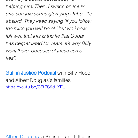
helping him. Then, I switch on the tv 
and see this series glorifying Dubai. It’s 
absurd. They keep saying ‘if you follow 
the rules you will be ok’ but we know 
full well that this is the lie that Dubai 
has perpetuated for years. It’s why Billy 
went there, because of these same 
lies”.
Gulf in Justice Podcast
with Billy Hood 
and Albert Douglas's families:
https://youtu.be/C5fZS9d_XFU
Albert Douglas
, a British grandfather, is 