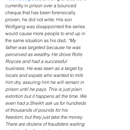
currently in prison over a bounced 
cheque that has been forensically 
proven, he did not write. His son 
Wolfgang was disappointed the series 
would cause more people to end up in 
the same situation as his dad, 
“My 
father was targeted because he was 
perceived as wealthy. He drove Rolls 
Royces and had a successful 
business. He was seen as a target by 
locals and expats who wanted to milk 
him dry, assuring him he will remain in 
prison until he pays. This is just plain 
extortion but it happens all the time. We 
even had a Sheikh ask us for hundreds 
of thousands of pounds for his 
freedom, but they just take the money. 
There are dozens of fraudsters waiting 