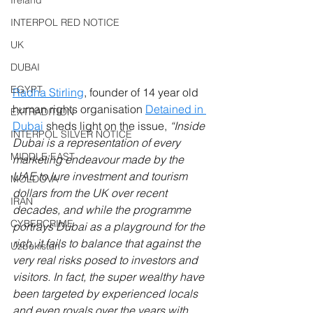
Ireland
INTERPOL RED NOTICE
UK
DUBAI
EGYPT
Radha Stirling
, founder of 14 year old 
human rights organisation 
Detained in 
EXTRADITION
Dubai
 sheds light on the issue, 
“Inside 
INTERPOL SILVER NOTICE
Dubai is a representation of every 
MIDDLE EAST
marketing endeavour made by the 
UAE to lure investment and tourism 
MOLDOVA
dollars from the UK over recent 
IRAN
decades, and while the programme 
CYBERCRIME
portrays Dubai as a playground for the 
rich, it fails to balance that against the 
Uzbekistan
very real risks posed to investors and 
visitors. In fact, the super wealthy have 
been targeted by experienced locals 
and even royals over the years with 