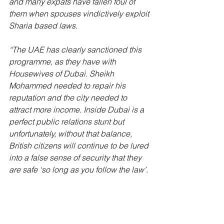
and many expats have fallen foul of 
them when spouses vindictively exploit 
Sharia based laws. 
“The UAE has clearly sanctioned this 
programme, as they have with 
Housewives of Dubai. Sheikh 
Mohammed needed to repair his 
reputation and the city needed to 
attract more income. Inside Dubai is a 
perfect public relations stunt but 
unfortunately, without that balance, 
British citizens will continue to be lured 
into a false sense of security that they 
are safe ‘so long as you follow the law’.