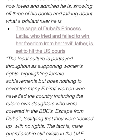
how loved and admired he is, showing 
off three of his books and talking about 
what a brilliant ruler he is.
The saga of Dubai’s Princess 
Latifa, who tried and failed to win 
her freedom from her ‘evil’ father, is 
set to hit the US courts
“The local culture is portrayed 
throughout as supporting women’s 
rights, highlighting female 
achievements but does nothing to 
cover the many Emirati women who 
have fled the country including the 
ruler's own daughters who were 
covered in the BBC’s ‘Escape from 
Dubai’, testifying that they were ‘locked 
up’ with no rights. The fact is, male 
guardianship still exists in the UAE 