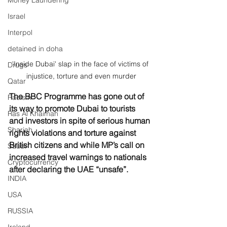
Money Laundering
Israel
Interpol
detained in doha
'Inside Dubai' slap in the face of victims of 
Drugs
injustice, torture and even murder
Qatar
The BBC Programme has gone out of 
Racism
its way to promote Dubai to tourists 
Ras Al Khaimah
and investors in spite of serious human 
Sharjah
rights violations and torture against 
British citizens and while MP’s call on 
Saudi
increased travel warnings to nationals 
Cryptocurrency
after declaring the UAE “unsafe”.
INDIA
USA
RUSSIA