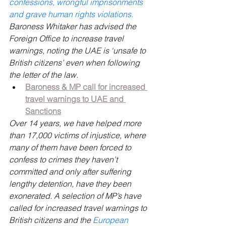
confessions, wrongful imprisonments 
and grave human rights violations.
Baroness Whitaker has advised the 
Foreign Office to increase travel 
warnings, noting the UAE is ‘unsafe to 
British citizens’ even when following 
the letter of the law.
Baroness & MP call for increased 
travel warnings to UAE and 
Sanctions
Over 14 years, we have helped more 
than 17,000 victims of injustice, where 
many of them have been forced to 
confess to crimes they haven’t 
committed and only after suffering 
lengthy detention, have they been 
exonerated. A selection of MP’s have 
called for increased travel warnings to 
British citizens and the 
European 