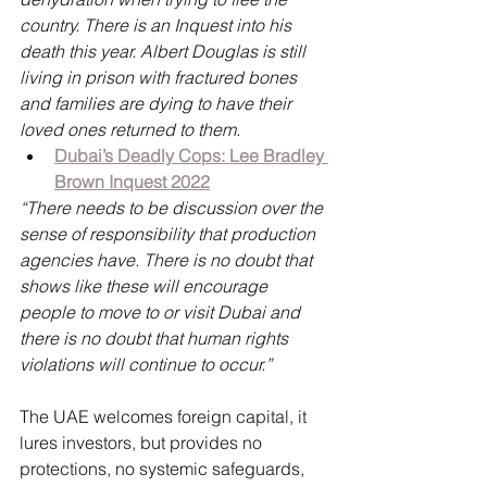
country. There is an Inquest into his 
death this year. Albert Douglas is still 
living in prison with fractured bones 
and families are dying to have their 
loved ones returned to them.
Dubai’s Deadly Cops: Lee Bradley 
Brown Inquest 2022
“There needs to be discussion over the 
sense of responsibility that production 
agencies have. There is no doubt that 
shows like these will encourage 
people to move to or visit Dubai and 
there is no doubt that human rights 
violations will continue to occur.”
The UAE welcomes foreign capital, it 
lures investors, but provides no 
protections, no systemic safeguards, 