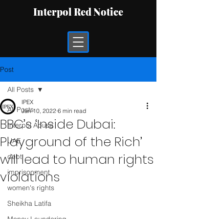
Interpol Red Notice
Post
All Posts
IPEX
All Posts
Jan 10, 2022
6 min read
BBC’s ‘Inside Dubai:
Interpol Abuse
Playground of the Rich’
UAE
will lead to human rights
debt
imprisonment
violations
women's rights
Sheikha Latifa