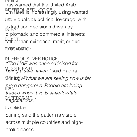
Ireland
has warned that the United Arab 
INTERPOL RED NOTICE
Emirates is increasingly using wanted 
individuals as political leverage, with 
UK
extradition decisions driven by 
DUBAI
diplomatic and commercial interests 
EGYPT
rather than evidence, merit, or due 
process.
EXTRADITION
INTERPOL SILVER NOTICE
“The UAE was once criticised for 
MIDDLE EAST
being a safe haven,” 
said Radha 
Stirling. 
“What we are seeing now is far 
MOLDOVA
more dangerous. People are being 
IRAN
traded when it suits state-to-state 
CYBERCRIME
negotiations.”
Uzbekistan
Stirling said the pattern is visible 
across multiple countries and high-
profile cases.