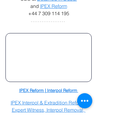
and 
IPEX Reform
+44 7 309 114 195
IPEX Reform | Interpol Reform 
IPEX Interpol & Extradition Reform, 
Expert Witness, Interpol Removal, 
Crisis Management, Legislative & 
Government Advisory, by Radha 
Stirling.