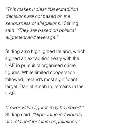
“This makes it clear that extradition 
decisions are not based on the 
seriousness of allegations,”
 Stirling 
said. 
“They are based on political 
alignment and leverage.”
Stirling also highlighted Ireland, which 
signed an extradition treaty with the 
UAE in pursuit of organised crime 
figures. While limited cooperation 
followed, Ireland’s most significant 
target, Daniel Kinahan, remains in the 
UAE.
“Lower-value figures may be moved,” 
Stirling said. 
“High-value individuals 
are retained for future negotiations.”