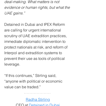
deal-making. What matters is not 
evidence or human rights, but what the 
UAE gains.”
Detained in Dubai and IPEX Reform 
are calling for urgent international 
scrutiny of UAE extradition practices, 
immediate diplomatic intervention to 
protect nationals at risk, and reform of 
Interpol and extradition systems to 
prevent their use as tools of political 
leverage.
“If this continues,” Stirling said, 
“anyone with political or economic 
value can be traded.”
Radha Stirling
CEO at 
Detained in Dubai