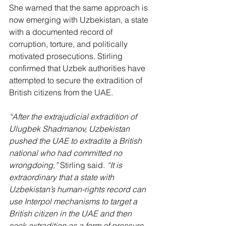
She warned that the same approach is 
now emerging with Uzbekistan, a state 
with a documented record of 
corruption, torture, and politically 
motivated prosecutions. Stirling 
confirmed that Uzbek authorities have 
attempted to secure the extradition of 
British citizens from the UAE.
“After the extrajudicial extradition of 
Ulugbek Shadmanov, Uzbekistan 
pushed the UAE to extradite a British 
national who had committed no 
wrongdoing,”
 Stirling said.
 “It is 
extraordinary that a state with 
Uzbekistan’s human-rights record can 
use Interpol mechanisms to target a 
British citizen in the UAE and then 
seek extradition as a form of pressure. 