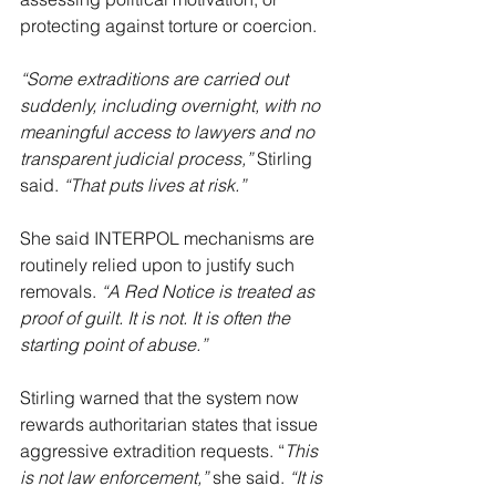
protecting against torture or coercion.
“Some extraditions are carried out 
suddenly, including overnight, with no 
meaningful access to lawyers and no 
transparent judicial process,” 
Stirling 
said. 
“That puts lives at risk.”
She said INTERPOL mechanisms are 
routinely relied upon to justify such 
removals. 
“A Red Notice is treated as 
proof of guilt. It is not. It is often the 
starting point of abuse.”
Stirling warned that the system now 
rewards authoritarian states that issue 
aggressive extradition requests. “
This 
is not law enforcement,”
 she said. 
“It is 