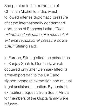
She pointed to the extradition of 
Christian Michel to India, which 
followed intense diplomatic pressure 
after the internationally condemned 
abduction of Princess Latifa. 
“The 
extradition took place at a moment of 
extreme reputational pressure on the 
UAE,
” Stirling said.
In Europe, Stirling cited the extradition 
of Sanjay Shah to Denmark, which 
occurred only after Denmark lifted its 
arms-export ban to the UAE and 
signed bespoke extradition and mutual 
legal assistance treaties. By contrast, 
extradition requests from South Africa 
for members of the Gupta family were 
refused.