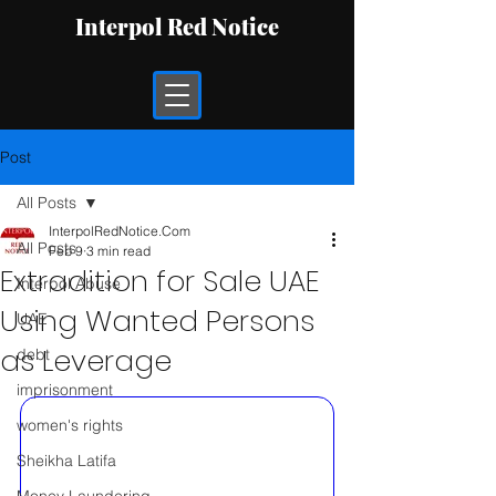
Interpol Red Notice
Post
All Posts
InterpolRedNotice.Com
All Posts
Feb 9
3 min read
Extradition for Sale UAE
Interpol Abuse
Using Wanted Persons
UAE
as Leverage
debt
imprisonment
women's rights
Sheikha Latifa