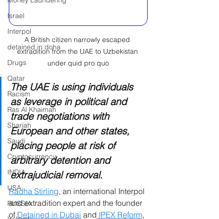
Money Laundering
Israel
Interpol
A British citizen narrowly escaped 
detained in doha
extradition from the UAE to Uzbekistan 
Drugs
under quid pro quo
Qatar
The UAE is using individuals 
Racism
as leverage in political and 
Ras Al Khaimah
trade negotiations with 
Sharjah
European and other states, 
Saudi
placing people at risk of 
Cryptocurrency
arbitrary detention and 
INDIA
extrajudicial removal.
USA
Radha Stirling
, an international Interpol 
and extradition expert and the founder 
RUSSIA
of 
Detained in Dubai
 and
 IPEX Reform
, 