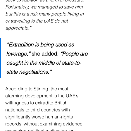
Fortunately, we managed to save him 
but this is a risk many people living in 
or travelling to the UAE do not 
appreciate.”
“
Extradition is being used as 
leverage,”
 she added. 
“People are 
caught in the middle of state-to-
state negotiations.”
According to Stirling, the most 
alarming development is the UAE’s 
willingness to extradite British 
nationals to third countries with 
significantly worse human-rights 
records, without examining evidence, 
assessing political motivation, or 