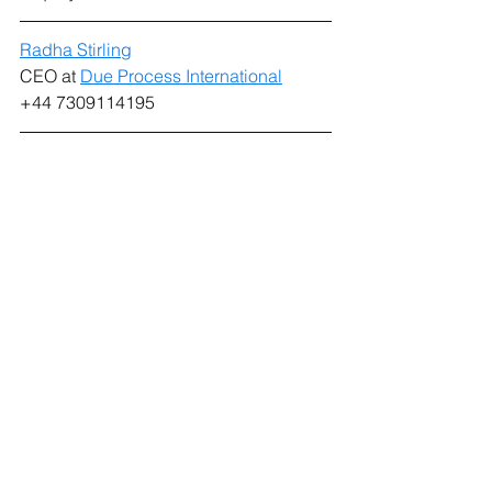
Radha Stirling
CEO at 
Due Process International
+44 7309114195