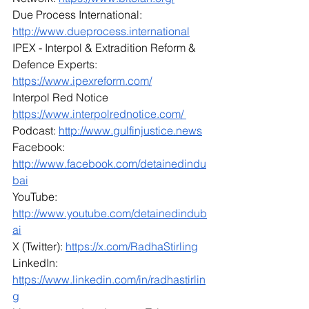
Due Process International: 
http://www.dueprocess.international
IPEX - Interpol & Extradition Reform & 
Defence Experts: 
https://www.ipexreform.com/
Interpol Red Notice 
https://www.interpolrednotice.com/ 
Podcast: 
http://www.gulfinjustice.news
Facebook: 
http://www.facebook.com/detainedindu
bai
YouTube: 
http://www.youtube.com/detainedindub
ai
X (Twitter): 
https://x.com/RadhaStirling
LinkedIn: 
https://www.linkedin.com/in/radhastirlin
g