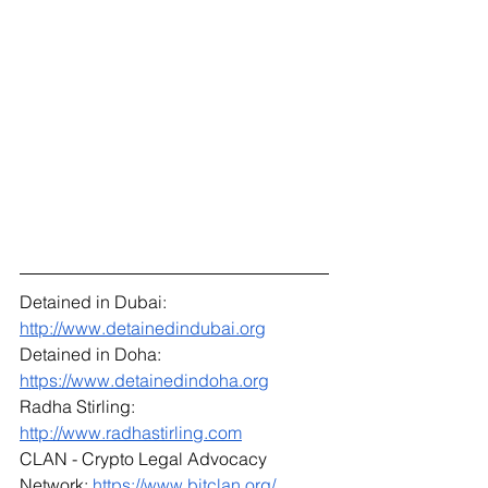
Detained in Dubai: 
http://www.detainedindubai.org
Detained in Doha: 
https://www.detainedindoha.org
Radha Stirling: 
http://www.radhastirling.com
CLAN - Crypto Legal Advocacy 
Network: 
https://www.bitclan.org/