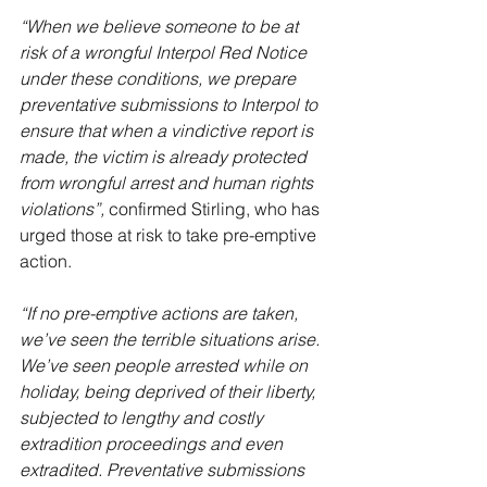
“When we believe someone to be at 
risk of a wrongful Interpol Red Notice 
under these conditions, we prepare 
preventative submissions to Interpol to 
ensure that when a vindictive report is 
made, the victim is already protected 
from wrongful arrest and human rights 
violations”,
 confirmed Stirling, who has 
urged those at risk to take pre-emptive 
action.
“If no pre-emptive actions are taken, 
we’ve seen the terrible situations arise. 
We’ve seen people arrested while on 
holiday, being deprived of their liberty, 
subjected to lengthy and costly 
extradition proceedings and even 
extradited. Preventative submissions 