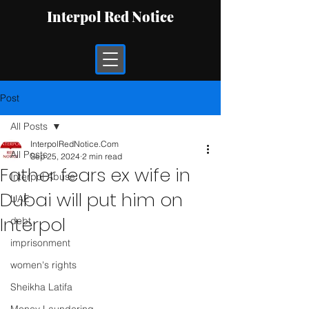
Interpol Red Notice
Post
All Posts
InterpolRedNotice.Com
All Posts
Sep 25, 2024
2 min read
Father fears ex wife in
Interpol Abuse
Dubai will put him on
UAE
Interpol
debt
imprisonment
women's rights
Sheikha Latifa