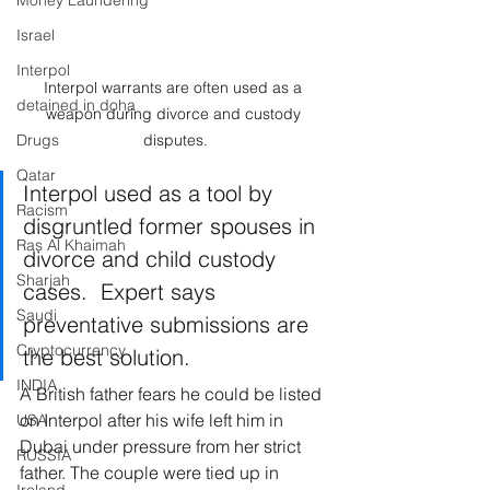
Money Laundering
Israel
Interpol
Interpol warrants are often used as a 
detained in doha
weapon during divorce and custody 
Drugs
disputes.
Qatar
Interpol used as a tool by 
Racism
disgruntled former spouses in 
Ras Al Khaimah
divorce and child custody 
Sharjah
cases.  Expert says 
Saudi
preventative submissions are 
Cryptocurrency
the best solution.
INDIA
A British father fears he could be listed 
on Interpol after his wife left him in 
USA
Dubai under pressure from her strict 
RUSSIA
father. The couple were tied up in 