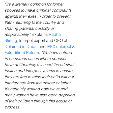
“It’s extremely common for former 
spouses to make criminal complaints 
against their exes in order to prevent 
them returning to the country and 
sharing parental custody or 
responsibility”,
 explains
Radha 
Stirling
, Interpol expert and CEO of 
Detained in Dubai
 and 
IPEX (Interpol & 
Extradition) Reform
. 
“We have helped 
in numerous cases where spouses 
have deliberately misused the criminal 
justice and Interpol systems to ensure 
they are free to raise their child without 
interference from the mother or father. 
It’s certainly worked both ways and 
many women have also been deprived 
of their children through this abuse of 
process.