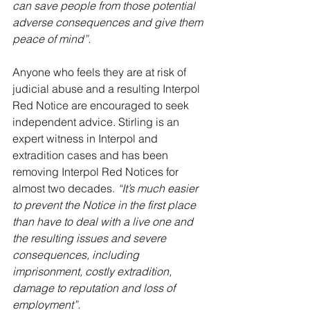
can save people from those potential 
adverse consequences and give them 
peace of mind”.
Anyone who feels they are at risk of 
judicial abuse and a resulting Interpol 
Red Notice are encouraged to seek 
independent advice. Stirling is an 
expert witness in Interpol and 
extradition cases and has been 
removing Interpol Red Notices for 
almost two decades. 
“It’s much easier 
to prevent the Notice in the first place 
than have to deal with a live one and 
the resulting issues and severe 
consequences, including 
imprisonment, costly extradition, 
damage to reputation and loss of 
employment”.