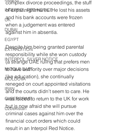
Ireland
complex divorce proceedings, the stuff 
of expat nightmares. He lost his assets 
INTERPOL RED NOTICE
and his bank accounts were frozen 
UK
when a judgement was entered 
DUBAI
against him in absentia.
EGYPT
Despite him being granted parental 
EXTRADITION
responsibility while she won custody 
INTERPOL SILVER NOTICE
(a strange UAE ruling that prefers men 
to have authority over major decisions 
MIDDLE EAST
like education), she continually 
MOLDOVA
reneged on court appointed visitations 
IRAN
and the courts didn’t seem to care. He 
was forced to return to the UK for work 
CYBERCRIME
but is now afraid she will pursue 
Uzbekistan
criminal cases against him over the 
financial court orders which could 
result in an Interpol Red Notice.