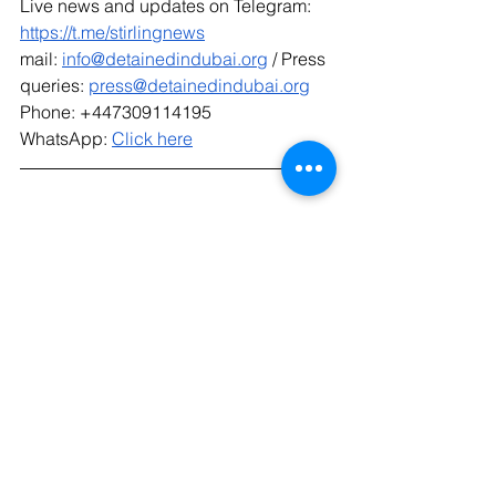
Live news and updates on Telegram: 
https://t.me/stirlingnews
mail: 
info@detainedindubai.org
 / Press 
queries: 
press@detainedindubai.org
Phone: +447309114195 
WhatsApp: 
Click here
Radha Stirling CEO
Interpol Red Notice
Due Process International
Radha Stirling
UAE
Extradition
Detained In Dubai
#Radhastirling
#Detainedindubai
IPEX
Interpol Lawyer
Dubai
#Dueprocessinternational
#IPEX
Interpol Removal
Interpol Law
Interpol Prevention
IPEX Interpol And Extradition Reform
Divorce
Interpol Red Notice Deletion
Custody Dispute
Divorce Law Dubai
Delete an Interpol Red Notice
Family Law Dubai
Interpol Red Notice Help