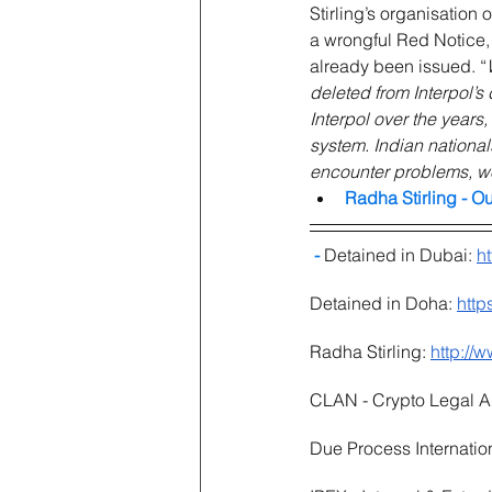
Stirling’s organisation 
a wrongful Red Notice, 
already been issued. “
deleted from Interpol’s
Interpol over the years
system. Indian national
encounter problems, we 
Radha Stirling - O
 - 
Detained in Dubai: 
h
Detained in Doha: 
http
Radha Stirling: 
http://
CLAN - Crypto Legal A
Due Process Internation