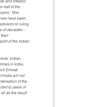
te and Interpol 
r half of the 
tizens
,” She 
anies have been 
dvisors to ruling 
e of decades – 
their 
port of the Indian 
wever, Indian 
rimes in India. 
ch Emirati 
f India will not 
erisation of the 
ted to years of 
ll as the result 