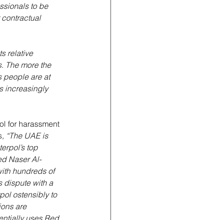
ssionals to be 
contractual 
s relative 
ns. The more the 
s people are at 
s increasingly 
ool for harassment 
s
, “The UAE is 
erpol’s top 
ed Naser Al-
with hundreds of 
 dispute with a 
pol ostensibly to 
ions are 
entially uses Red 