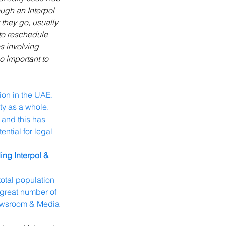
ough an Interpol 
 they go, usually 
 to reschedule 
s involving 
o important to 
ion in the UAE. 
ty as a whole. 
 and this has 
ntial for legal 
ing Interpol & 
otal population 
 great number of 
Newsroom & Media 