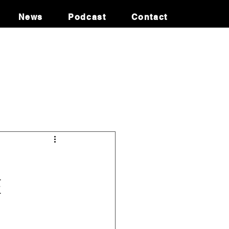
News
Podcast
Contact
oney Laundering
Israel
udi
Cryptocurrency
E
ADITION
INTERPOL SILVER NOTICE