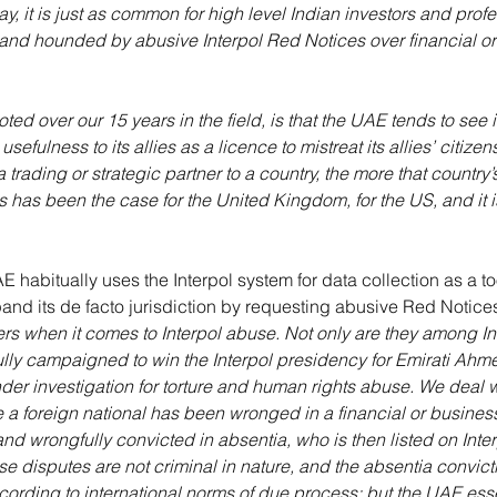
y, it is just as common for high level Indian investors and profe
and hounded by abusive Interpol Red Notices over financial or 
ed over our 15 years in the field, is that the UAE tends to see it
sefulness to its allies as a licence to mistreat its allies’ citize
trading or strategic partner to a country, the more that country’
is has been the case for the United Kingdom, for the US, and it i
AE habitually uses the Interpol system for data collection as a t
and its de facto jurisdiction by requesting abusive Red Notice
ers when it comes to Interpol abuse. Not only are they among Int
ully campaigned to win the Interpol presidency for Emirati Ahm
nder investigation for torture and human rights abuse. We deal 
a foreign national has been wronged in a financial or business
and wrongfully convicted in absentia, who is then listed on Inter
se disputes are not criminal in nature, and the absentia convict
cording to international norms of due process; but the UAE ess