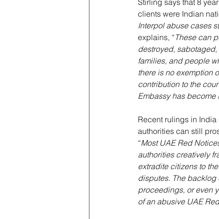
Stirling says that 8 ye
clients were Indian nati
Interpol abuse cases s
explains, “
These can pe
destroyed, sabotaged, o
families, and people w
there is no exemption or
contribution to the coun
Embassy has become in
Recent rulings in India 
authorities can still pr
“
Most UAE Red Notices 
authorities creatively fr
extradite citizens to t
disputes. The backlog 
proceedings, or even ye
of an abusive UAE Red