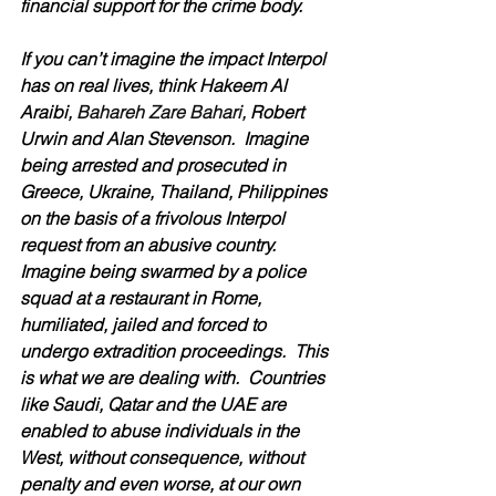
financial support for the crime body.
If you can’t imagine the impact Interpol 
has on real lives, think Hakeem Al 
Araibi, 
Bahareh Zare Bahari, 
Robert 
Urwin and Alan Stevenson.  Imagine 
being arrested and prosecuted in 
Greece, Ukraine, Thailand, Philippines 
on the basis of a frivolous Interpol 
request from an abusive country.  
Imagine being swarmed by a police 
squad at a restaurant in Rome, 
humiliated, jailed and forced to 
undergo extradition proceedings.  This 
is what we are dealing with.  Countries 
like Saudi, Qatar and the UAE are 
enabled to abuse individuals in the 
West, without consequence, without 
penalty and even worse, at our own 