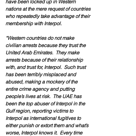
have been locked up in Western 
nations at the mere request of countries 
who repeatedly take advantage of their 
membership with Interpol.
“Western countries do not make 
civilian arrests because they trust the 
United Arab Emirates.  They make 
arrests because of their relationship 
with, and trust for, Interpol.  Such trust 
has been terribly misplaced and 
abused, making a mockery of the 
entire crime agency and putting 
people’s lives at risk.  The UAE has 
been the top abuser of Interpol in the 
Gulf region, reporting victims to 
Interpol as international fugitives to 
either punish or extort them and what’s 
worse, Interpol knows it.  Every time 