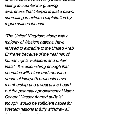
failing to counter the growing 
awareness that Interpol is just a pawn, 
submitting to extreme exploitation by 
rogue nations for cash.
“The United Kingdom, along with a 
majority of Western nations, have 
refused to extradite to the United Arab 
Emirates because of the ‘real risk of 
human rights violations and unfair 
trials’.  It is astonishing enough that 
countries with clear and repeated 
abuse of Interpol’s protocols have 
membership and a seat at the board 
but the potential appointment of Major 
General Nasser Ahmed al-Raisi 
though, would be sufficient cause for 
Western nations to fully withdraw all 