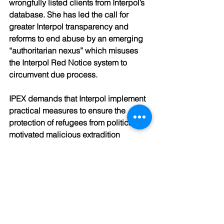
wrongfully listed clients from Interpol’s 
database. She has led the call for 
greater Interpol transparency and 
reforms to end abuse by an emerging 
“authoritarian nexus” which misuses 
the Interpol Red Notice system to 
circumvent due process.  
IPEX demands that Interpol implement 
practical measures to ensure the 
protection of refugees from politically 
motivated malicious extradition 
requests, including the establishment 
of data sharing agreements with the 
UNHCR and national governments so 
that individuals who have been 
granted asylum will not be put at risk of 
extradition to the countries from which 
they have fled.  This proposal is 