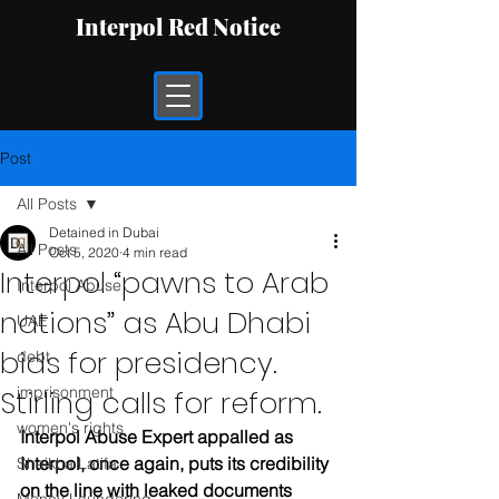
Interpol Red Notice
Post
All Posts
Detained in Dubai
All Posts
Oct 5, 2020
4 min read
Interpol “pawns to Arab
Interpol Abuse
nations” as Abu Dhabi
UAE
bids for presidency.
debt
imprisonment
Stirling calls for reform.
women's rights
Interpol Abuse Expert appalled as 
Interpol, once again, puts its credibility 
Sheikha Latifa
on the line with leaked documents 