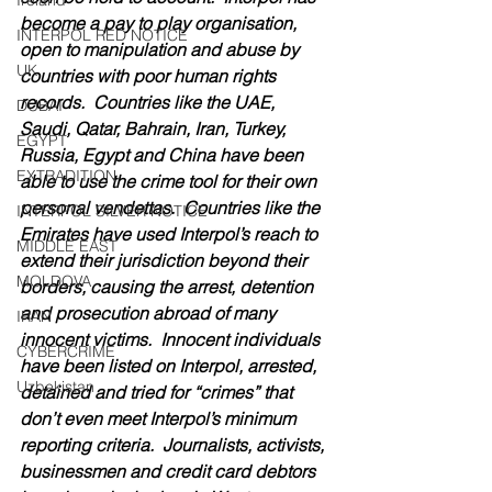
Ireland
become a pay to play organisation, 
INTERPOL RED NOTICE
open to manipulation and abuse by 
UK
countries with poor human rights 
records.  Countries like the UAE, 
DUBAI
Saudi, Qatar, Bahrain, Iran, Turkey, 
EGYPT
Russia, Egypt and China have been 
EXTRADITION
able to use the crime tool for their own 
personal vendettas.  Countries like the 
INTERPOL SILVER NOTICE
Emirates have used Interpol’s reach to 
MIDDLE EAST
extend their jurisdiction beyond their 
MOLDOVA
borders, causing the arrest, detention 
and prosecution abroad of many 
IRAN
innocent victims.  Innocent individuals 
CYBERCRIME
have been listed on Interpol, arrested, 
Uzbekistan
detained and tried for “crimes” that 
don’t even meet Interpol’s minimum 
reporting criteria.  Journalists, activists, 
businessmen and credit card debtors 