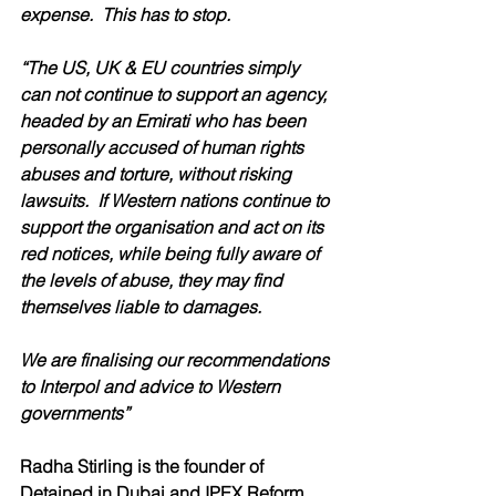
expense.  This has to stop.
“The US, UK & EU countries simply 
can not continue to support an agency, 
headed by an Emirati who has been 
personally accused of human rights 
abuses and torture, without risking 
lawsuits.  If Western nations continue to 
support the organisation and act on its 
red notices, while being fully aware of 
the levels of abuse, they may find 
themselves liable to damages.
We are finalising our recommendations 
to Interpol and advice to Western 
governments”
Radha Stirling is the founder of 
Detained in Dubai and IPEX Reform.  