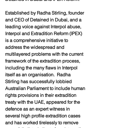
Established by Radha Stirling, founder 
and CEO of Detained in Dubai, and a 
leading voice against Interpol abuse, 
Interpol and Extradition Reform (IPEX) 
is a comprehensive initiative to 
address the widespread and 
multilayered problems with the current 
framework of the extradition process, 
including the many flaws in Interpol 
itself as an organisation.  Radha 
Stirling has successfully lobbied 
Australian Parliament to include human 
rights provisions in their extradition 
treaty with the UAE, appeared for the 
defence as an expert witness in 
several high profile extradition cases 
and has worked tirelessly to remove 