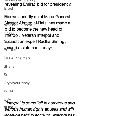
Money Laundering
revealing Emirati bid for presidency.
Israel
Emirati security chief Major General 
Interpol
Nasser Ahmed al-Raisi has made a 
detained in doha
bid to become the new head of 
Drugs
Interpol.  Veteran Interpol and 
Extradition expert Radha Stirling, 
Qatar
issued a statement today:
Racism
Ras Al Khaimah
Sharjah
Saudi
Cryptocurrency
INDIA
USA
“Interpol is complicit in numerous and 
RUSSIA
serious human rights abuses and will 
soon be held to account.  Interpol has 