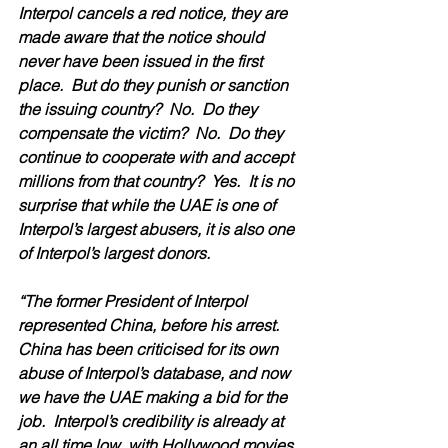
Interpol cancels a red notice, they are 
made aware that the notice should 
never have been issued in the first 
place.  But do they punish or sanction 
the issuing country?  No.  Do they 
compensate the victim?  No.  Do they 
continue to cooperate with and accept 
millions from that country?  Yes.  It is no 
surprise that while the UAE is one of 
Interpol’s largest abusers, it is also one 
of Interpol’s largest donors.
“The former President of Interpol 
represented China, before his arrest.  
China has been criticised for its own 
abuse of Interpol’s database, and now 
we have the UAE making a bid for the 
job.  Interpol’s credibility is already at 
an all time low, with Hollywood movies 