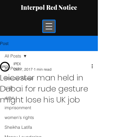
Interpol Red Notice
Post
All Posts
IPEX
All Posts
Oct 7, 2017
1 min read
Leicester man held in
Interpol Abuse
Dubai for rude gesture
UAE
might lose his UK job
debt
imprisonment
women's rights
Sheikha Latifa