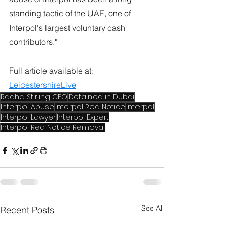
standing tactic of the UAE, one of 
Interpol's largest voluntary cash 
contributors."
Full article available at: 
LeicestershireLive
Radha Stirling CEO
Detained in Dubai
Interpol Abuse
Interpol Red Notice
interpol
Interpol Lawyer
Interpol Expert
Interpol Red Notice Removal
See All
Recent Posts