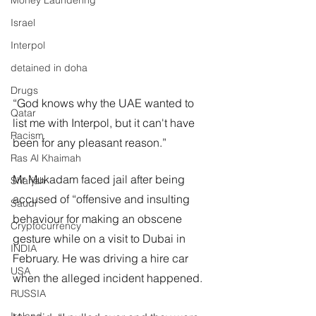
Money Laundering
Israel
Interpol
detained in doha
Drugs
“God knows why the UAE wanted to 
Qatar
list me with Interpol, but it can't have 
Racism
been for any pleasant reason.”
Ras Al Khaimah
Mr Mukadam faced jail after being 
Sharjah
accused of “offensive and insulting 
Saudi
behaviour for making an obscene 
Cryptocurrency
gesture while on a visit to Dubai in 
INDIA
February. He was driving a hire car 
USA
when the alleged incident happened.
RUSSIA