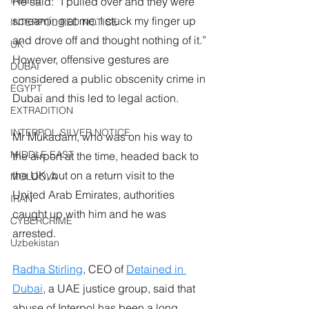
Ireland
He said: “I pulled over and they were 
screaming at me. I stuck my finger up 
INTERPOL RED NOTICE
and drove off and thought nothing of it.”
UK
However, offensive gestures are 
DUBAI
considered a public obscenity crime in 
EGYPT
Dubai and this led to legal action.
EXTRADITION
INTERPOL SILVER NOTICE
Mr Mukadam, who was on his way to 
MIDDLE EAST
the airport at the time, headed back to 
the UK, but on a return visit to the 
MOLDOVA
United Arab Emirates, authorities 
IRAN
caught up with him and he was 
CYBERCRIME
arrested.
Uzbekistan
Radha Stirling
, CEO of 
Detained in 
Dubai
, a UAE justice group, said that 
abuse of Interpol has been a long 